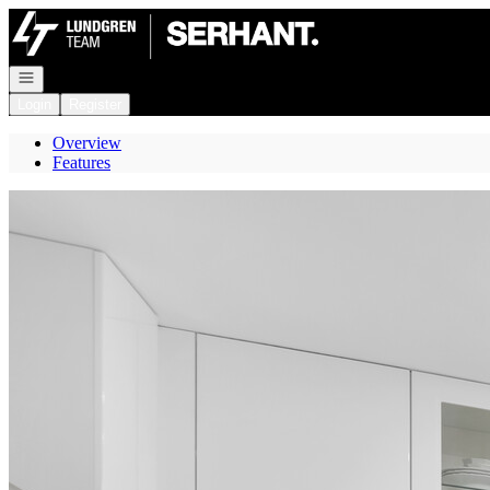
Go to: Homepage
Open navigation
Login
Register
Overview
Features