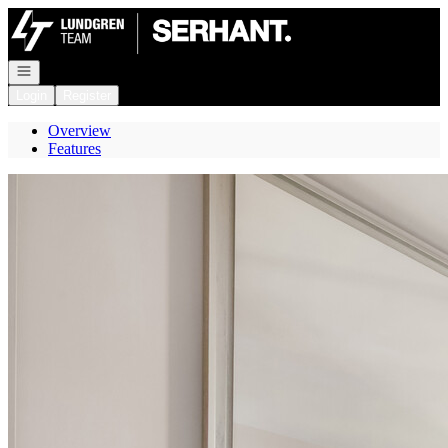
Go to: Homepage
Open navigation
Login
Register
Overview
Features