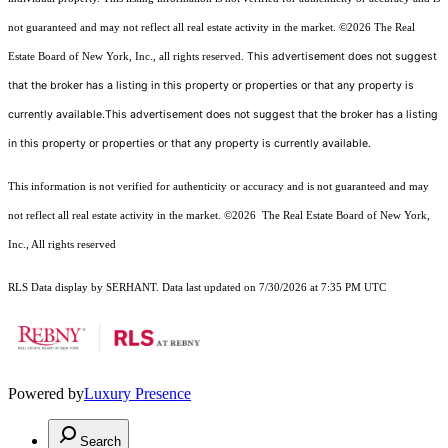
not guaranteed and may not reflect all real estate activity in the market.
©2026
The Real
This advertisement does not suggest
Estate Board of New York, Inc., all rights reserved.
that the broker has a listing in this property or properties or that any property is
currently available.This advertisement does not suggest that the broker has a listing
in this property or properties or that any property is currently available.
This information is not verified for authenticity or accuracy and is not guaranteed and may
not reflect all real estate activity in the market.
©2026
The Real Estate Board of New York,
Inc., All rights reserved
RLS Data display by SERHANT. Data last updated on 7/30/2026 at 7:35 PM UTC
Powered by
Luxury Presence
Search