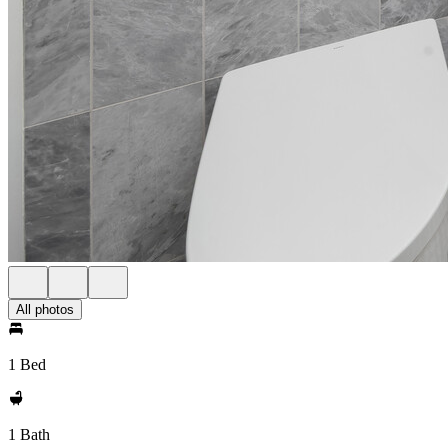
All photos
1 Bed
1 Bath