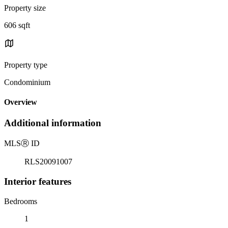
Property size
606 sqft
Property type
Condominium
Overview
Additional information
MLS
Ⓡ
ID
RLS20091007
Interior features
Bedrooms
1