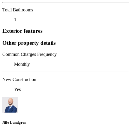
Total Bathrooms
1
Exterior features
Other property details
Common Charges Frequency
Monthly
New Construction
Yes
Nile Lundgren