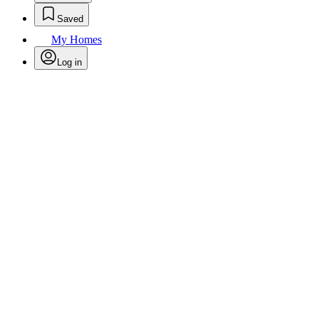
Saved
My Homes
Log in