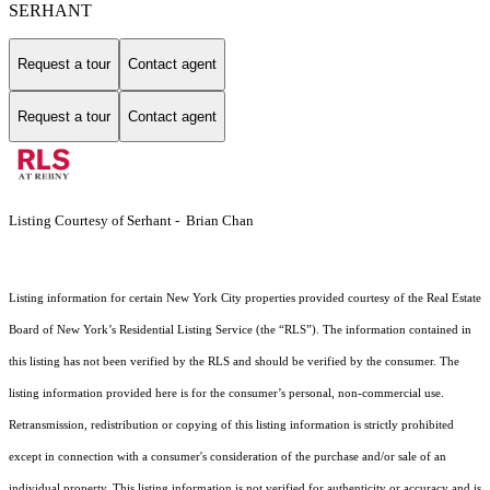
SERHANT
Request a tour
Contact agent
Request a tour
Contact agent
Listing Courtesy of Serhant - Brian Chan
Listing information for certain New York City properties provided courtesy of the Real Estate
Board of New York’s Residential Listing Service (the “RLS”). The information contained in
this listing has not been verified by the RLS and should be verified by the consumer. The
listing information provided here is for the consumer’s personal, non-commercial use.
Retransmission, redistribution or copying of this listing information is strictly prohibited
except in connection with a consumer's consideration of the purchase and/or sale of an
individual property. This listing information is not verified for authenticity or accuracy and is