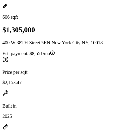
606 sqft
$1,305,000
400 W 38TH Street 5EN New York City NY, 10018
Est. payment:
$8,551/mo
Price per sqft
$2,153.47
Built in
2025