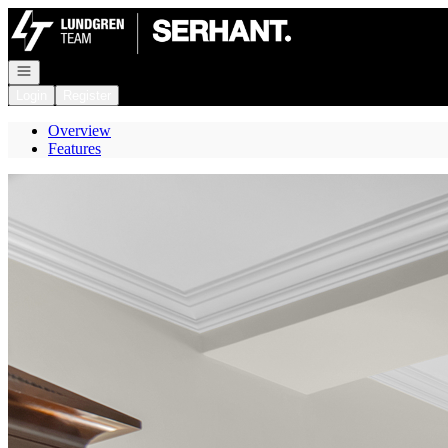
Go to: Homepage
Open navigation
Login
Register
Overview
Features