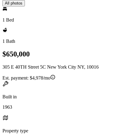
All photos
1 Bed
1 Bath
$650,000
305 E 40TH Street 5C New York City NY, 10016
Est. payment:
$4,978/mo
Built in
1963
Property type