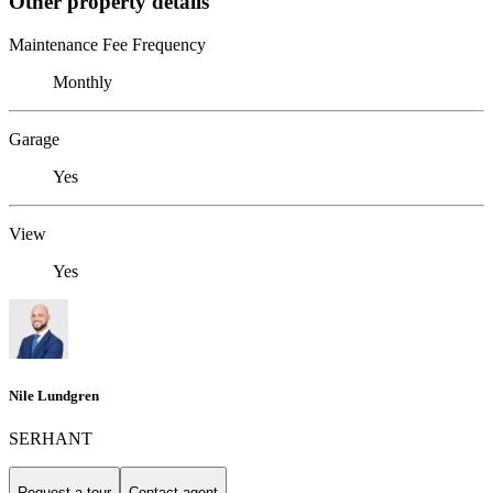
Other property details
Maintenance Fee Frequency
Monthly
Garage
Yes
View
Yes
Nile Lundgren
SERHANT
Request a tour
Contact agent