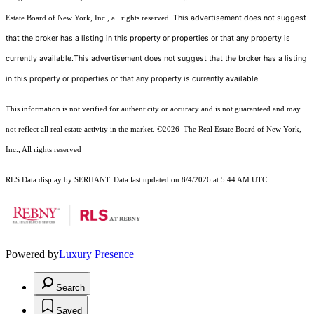
This advertisement does not suggest
Estate Board of New York, Inc., all rights reserved.
that the broker has a listing in this property or properties or that any property is
currently available.This advertisement does not suggest that the broker has a listing
in this property or properties or that any property is currently available.
This information is not verified for authenticity or accuracy and is not guaranteed and may
not reflect all real estate activity in the market.
©2026
The Real Estate Board of New York,
Inc., All rights reserved
RLS Data display by SERHANT. Data last updated on 8/4/2026 at 5:44 AM UTC
Powered by
Luxury Presence
Search
Saved