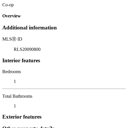
Co-op
Overview
Additional information
MLS
Ⓡ
ID
RLS20090800
Interior features
Bedrooms
1
Total Bathrooms
1
Exterior features