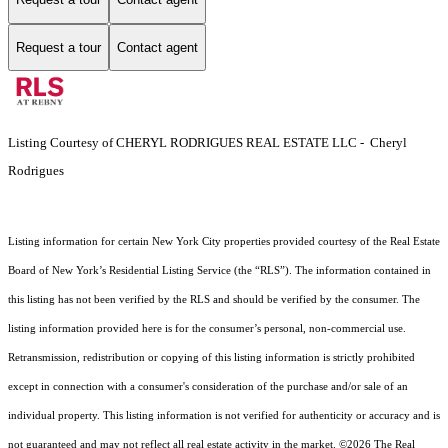
Request a tour
Contact agent
Listing Courtesy of CHERYL RODRIGUES REAL ESTATE LLC - Cheryl
Rodrigues
Listing information for certain New York City properties provided courtesy of the Real Estate
Board of New York’s Residential Listing Service (the “RLS”). The information contained in
this listing has not been verified by the RLS and should be verified by the consumer. The
listing information provided here is for the consumer’s personal, non-commercial use.
Retransmission, redistribution or copying of this listing information is strictly prohibited
except in connection with a consumer's consideration of the purchase and/or sale of an
individual property. This listing information is not verified for authenticity or accuracy and is
not guaranteed and may not reflect all real estate activity in the market.
©2026
The Real