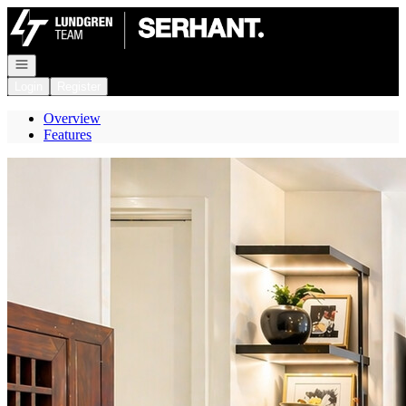
Go to: Homepage
Open navigation
Login
Register
Overview
Features