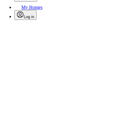
My Homes
Log in