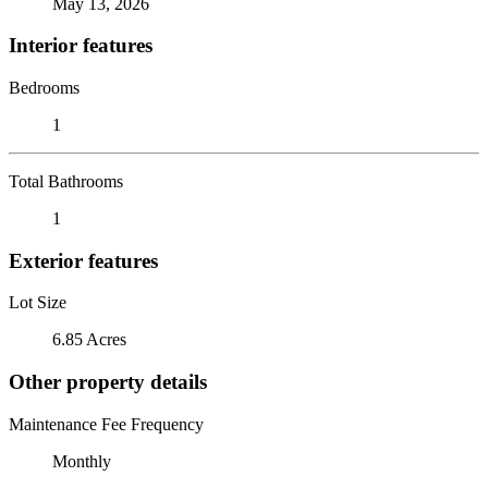
May 13, 2026
Interior features
Bedrooms
1
Total Bathrooms
1
Exterior features
Lot Size
6.85 Acres
Other property details
Maintenance Fee Frequency
Monthly