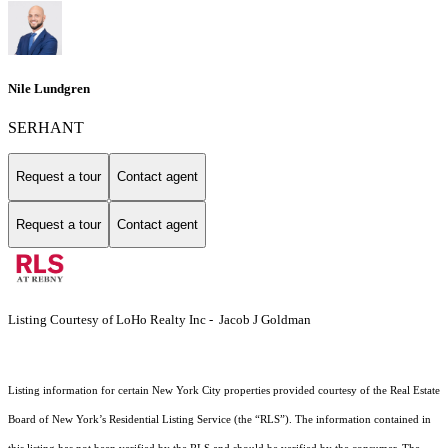
Nile Lundgren
SERHANT
Request a tour
Contact agent
Request a tour
Contact agent
Listing Courtesy of LoHo Realty Inc - Jacob J Goldman
Listing information for certain New York City properties provided courtesy of the Real Estate
Board of New York’s Residential Listing Service (the “RLS”). The information contained in