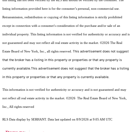
this listing has not been verified by the RLS and should be verified by the consumer. The
listing information provided here is for the consumer’s personal, non-commercial use.
Retransmission, redistribution or copying of this listing information is strictly prohibited
except in connection with a consumer's consideration of the purchase and/or sale of an
individual property. This listing information is not verified for authenticity or accuracy and is
not guaranteed and may not reflect all real estate activity in the market.
©2026
The Real
This advertisement does not suggest
Estate Board of New York, Inc., all rights reserved.
that the broker has a listing in this property or properties or that any property is
currently available.This advertisement does not suggest that the broker has a listing
in this property or properties or that any property is currently available.
This information is not verified for authenticity or accuracy and is not guaranteed and may
not reflect all real estate activity in the market.
©2026
The Real Estate Board of New York,
Inc., All rights reserved
RLS Data display by SERHANT. Data last updated on 8/9/2026 at 9:05 AM UTC