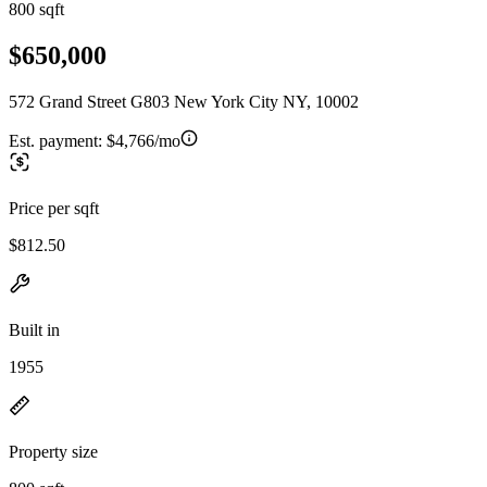
800 sqft
$650,000
572 Grand Street G803 New York City NY, 10002
Est. payment:
$4,766/mo
Price per sqft
$812.50
Built in
1955
Property size