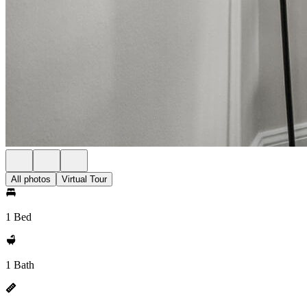
All photos
Virtual Tour
1 Bed
1 Bath