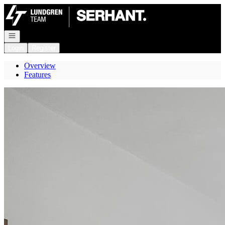
Go to: Homepage
Open navigation
Login
Register
Overview
Features