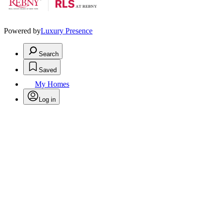
Powered by
Luxury Presence
Search
Saved
My Homes
Log in