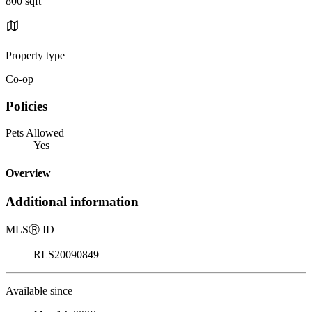
800 sqft
Property type
Co-op
Policies
Pets Allowed
Yes
Overview
Additional information
MLS
Ⓡ
ID
RLS20090849
Available since