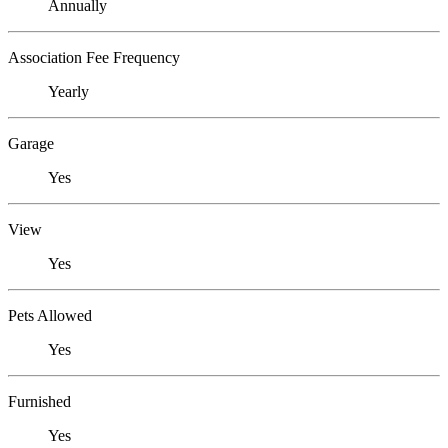
Annually
Association Fee Frequency
Yearly
Garage
Yes
View
Yes
Pets Allowed
Yes
Furnished
Yes