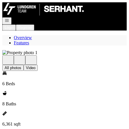
Go to: Homepage
Open navigation
Login
Register
Overview
Features
All photos
Video
6 Beds
8 Baths
6,361 sqft