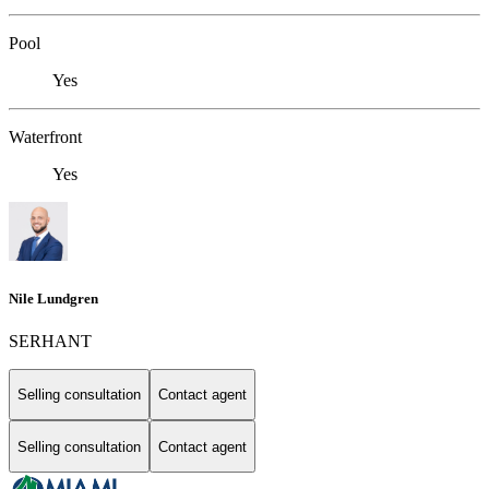
Pool
Yes
Waterfront
Yes
Nile Lundgren
SERHANT
Selling consultation
Contact agent
Selling consultation
Contact agent