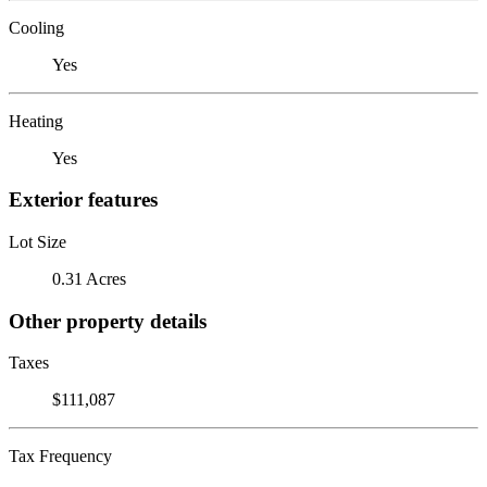
Cooling
Yes
Heating
Yes
Exterior features
Lot Size
0.31 Acres
Other property details
Taxes
$111,087
Tax Frequency