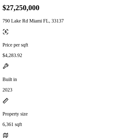
$27,250,000
790 Lake Rd Miami FL, 33137
Price per sqft
$4,283.92
Built in
2023
Property size
6,361 sqft