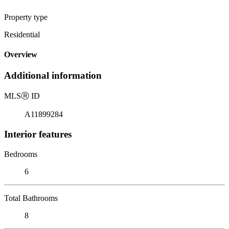
Property type
Residential
Overview
Additional information
MLS
Ⓡ
ID
A11899284
Interior features
Bedrooms
6
Total Bathrooms
8