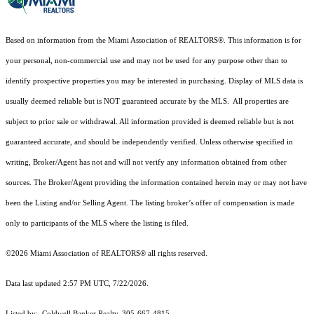
Based on information from the Miami Association of REALTORS
®
. This information is for
your personal, non-commercial use and may not be used for any purpose other than to
identify prospective properties you may be interested in purchasing. Display of MLS data is
usually deemed reliable but is NOT guaranteed accurate by the MLS. All properties are
subject to prior sale or withdrawal. All information provided is deemed reliable but is not
guaranteed accurate, and should be independently verified. Unless otherwise specified in
writing, Broker/Agent has not and will not verify any information obtained from other
sources. The Broker/Agent providing the information contained herein may or may not have
been the Listing and/or Selling Agent. The listing broker’s offer of compensation is made
only to participants of the MLS where the listing is filed.
©2026 Miami Association of REALTORS® all rights reserved.
Data last updated 2:57 PM UTC, 7/22/2026.
Listed by: Coldwell Banker Realty, 305-667-4815