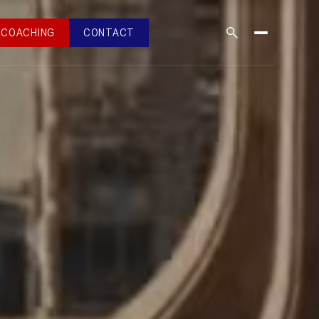
COACHING
CONTACT