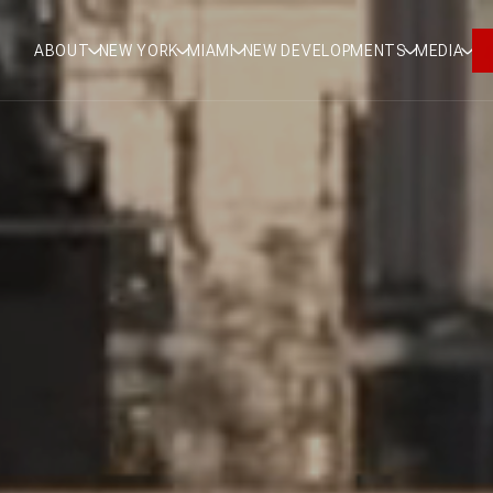
ABOUT
NEW YORK
MIAMI
NEW DEVELOPMENTS
MEDIA