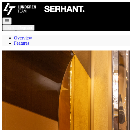
Go to: Homepage
Open navigation
Login
Register
Overview
Features