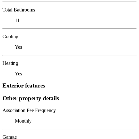
Total Bathrooms
11
Cooling
Yes
Heating
Yes
Exterior features
Other property details
Association Fee Frequency
Monthly
Garage