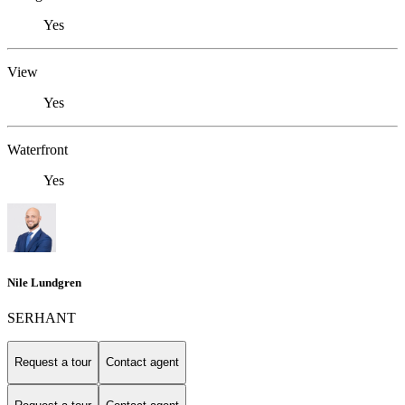
Yes
View
Yes
Waterfront
Yes
Nile Lundgren
SERHANT
Request a tour
Contact agent