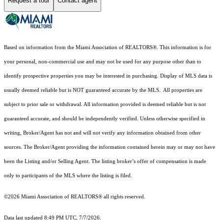
Request a tour
Contact agent
Based on information from the Miami Association of REALTORS
®
. This information is for
your personal, non-commercial use and may not be used for any purpose other than to
identify prospective properties you may be interested in purchasing. Display of MLS data is
usually deemed reliable but is NOT guaranteed accurate by the MLS. All properties are
subject to prior sale or withdrawal. All information provided is deemed reliable but is not
guaranteed accurate, and should be independently verified. Unless otherwise specified in
writing, Broker/Agent has not and will not verify any information obtained from other
sources. The Broker/Agent providing the information contained herein may or may not have
been the Listing and/or Selling Agent. The listing broker’s offer of compensation is made
only to participants of the MLS where the listing is filed.
©2026 Miami Association of REALTORS® all rights reserved.
Data last updated 8:49 PM UTC, 7/7/2026.