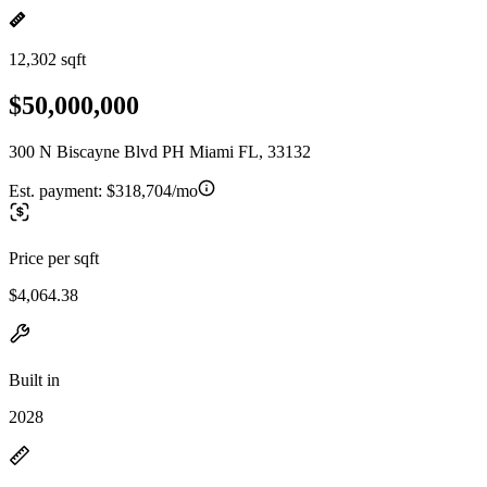
12,302 sqft
$50,000,000
300 N Biscayne Blvd PH Miami FL, 33132
Est. payment:
$318,704/mo
Price per sqft
$4,064.38
Built in
2028