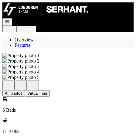
Go to: Homepage
Open navigation
Login
Register
Overview
Features
All photos
Virtual Tour
6 Beds
11 Baths