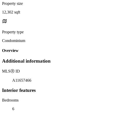
Property size
12,302 sqft
Property type
Condominium
Overview
Additional information
MLS
Ⓡ
ID
A11657466
Interior features
Bedrooms
6