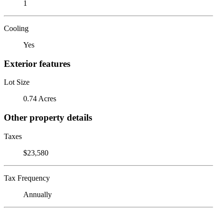
1
Cooling
Yes
Exterior features
Lot Size
0.74 Acres
Other property details
Taxes
$23,580
Tax Frequency
Annually