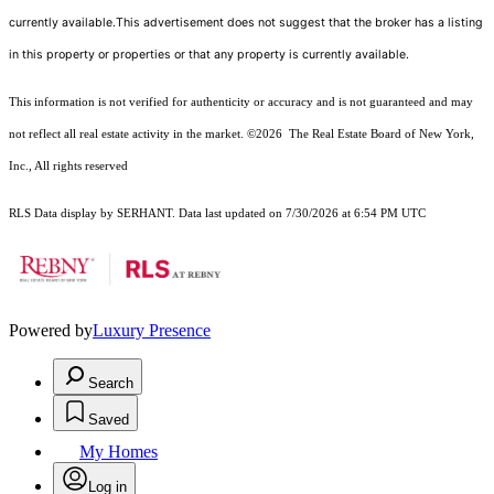
currently available.This advertisement does not suggest that the broker has a listing
in this property or properties or that any property is currently available.
This information is not verified for authenticity or accuracy and is not guaranteed and may
not reflect all real estate activity in the market.
©2026
The Real Estate Board of New York,
Inc., All rights reserved
RLS Data display by SERHANT. Data last updated on 7/30/2026 at 6:54 PM UTC
Powered by
Luxury Presence
Search
Saved
My Homes
Log in