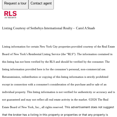
Request a tour
Contact agent
Listing Courtesy of Sothebys International Realty - Carol A Staab
Listing information for certain New York City properties provided courtesy of the Real Estate
Board of New York’s Residential Listing Service (the “RLS”). The information contained in
this listing has not been verified by the RLS and should be verified by the consumer. The
listing information provided here is for the consumer’s personal, non-commercial use.
Retransmission, redistribution or copying of this listing information is strictly prohibited
except in connection with a consumer's consideration of the purchase and/or sale of an
individual property. This listing information is not verified for authenticity or accuracy and is
not guaranteed and may not reflect all real estate activity in the market.
©2026
The Real
This advertisement does not suggest
Estate Board of New York, Inc., all rights reserved.
that the broker has a listing in this property or properties or that any property is