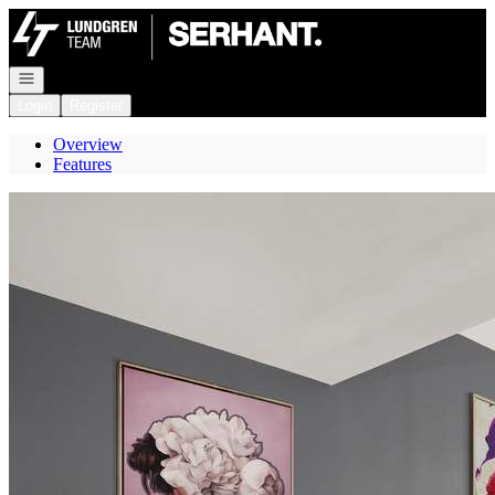
Go to: Homepage
Open navigation
Login
Register
Overview
Features