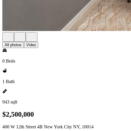
All photos
Video
0 Beds
1 Bath
943 sqft
$2,500,000
400 W 12th Street 4B New York City NY, 10014