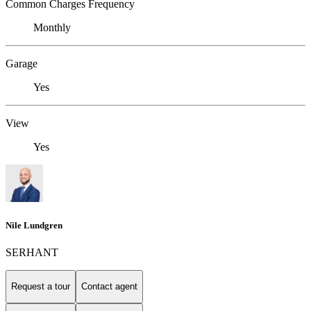
Common Charges Frequency
Monthly
Garage
Yes
View
Yes
Nile Lundgren
SERHANT
Request a tour
Contact agent