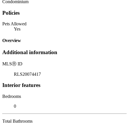
Condominium
Policies
Pets Allowed
Yes
Overview
Additional information
MLS
Ⓡ
ID
RLS20074417
Interior features
Bedrooms
0
Total Bathrooms