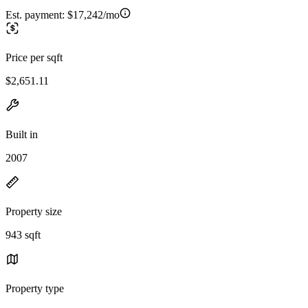
Est. payment:
$17,242/mo
Price per sqft
$2,651.11
Built in
2007
Property size
943 sqft
Property type