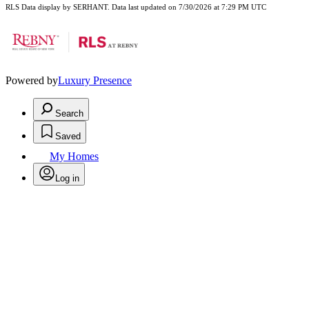
RLS Data display by SERHANT. Data last updated on 7/30/2026 at 7:29 PM UTC
Powered by
Luxury Presence
Search
Saved
My Homes
Log in