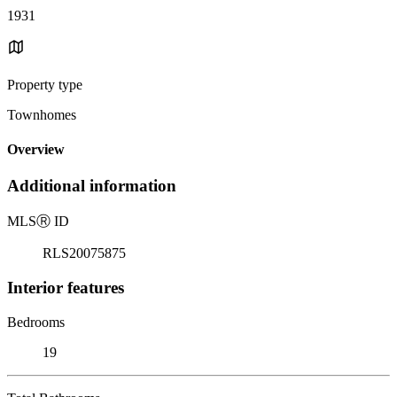
1931
Property type
Townhomes
Overview
Additional information
MLS
Ⓡ
ID
RLS20075875
Interior features
Bedrooms
19