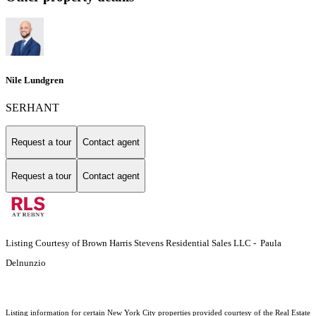
Nile Lundgren
SERHANT
Request a tour
Contact agent
Request a tour
Contact agent
Listing Courtesy of Brown Harris Stevens Residential Sales LLC - Paula
Delnunzio
Listing information for certain New York City properties provided courtesy of the Real Estate