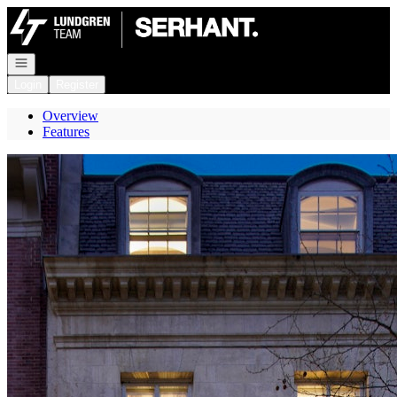
Go to: Homepage
Open navigation
Login
Register
Overview
Features