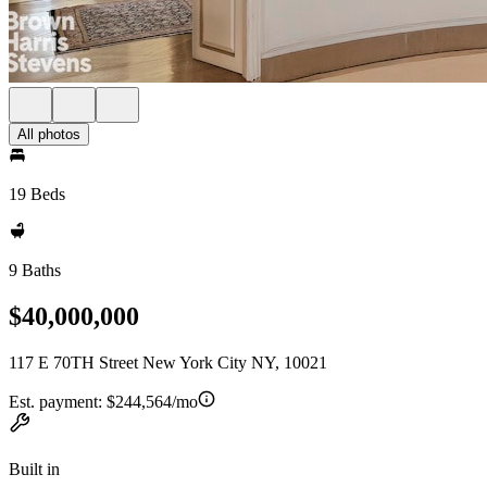
All photos
19 Beds
9 Baths
$40,000,000
117 E 70TH Street New York City NY, 10021
Est. payment:
$244,564/mo
Built in