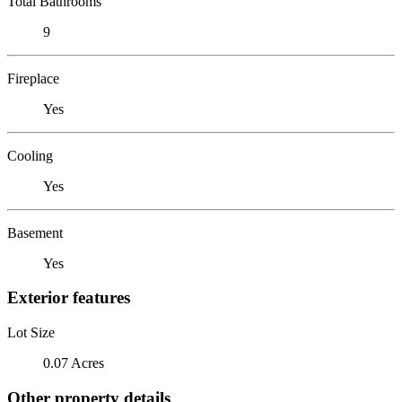
Total Bathrooms
9
Fireplace
Yes
Cooling
Yes
Basement
Yes
Exterior features
Lot Size
0.07 Acres
Other property details