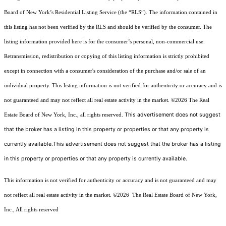
Board of New York’s Residential Listing Service (the “RLS”). The information contained in
this listing has not been verified by the RLS and should be verified by the consumer. The
listing information provided here is for the consumer’s personal, non-commercial use.
Retransmission, redistribution or copying of this listing information is strictly prohibited
except in connection with a consumer's consideration of the purchase and/or sale of an
individual property. This listing information is not verified for authenticity or accuracy and is
not guaranteed and may not reflect all real estate activity in the market.
©2026
The Real
This advertisement does not suggest
Estate Board of New York, Inc., all rights reserved.
that the broker has a listing in this property or properties or that any property is
currently available.This advertisement does not suggest that the broker has a listing
in this property or properties or that any property is currently available.
This information is not verified for authenticity or accuracy and is not guaranteed and may
not reflect all real estate activity in the market.
©2026
The Real Estate Board of New York,
Inc., All rights reserved