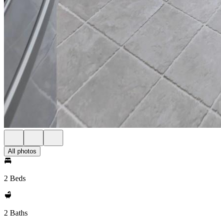
All photos
2 Beds
2 Baths