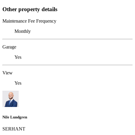
Other property details
Maintenance Fee Frequency
Monthly
Garage
Yes
View
Yes
Nile Lundgren
SERHANT