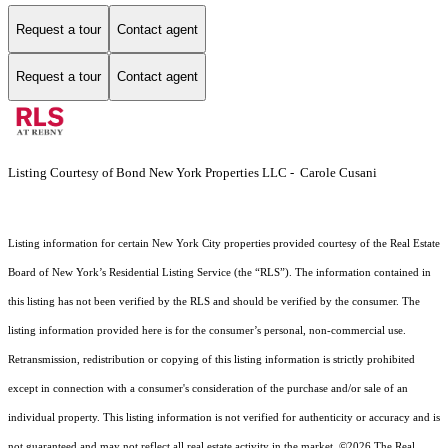
Request a tour
Contact agent
Request a tour
Contact agent
Listing Courtesy of Bond New York Properties LLC - Carole Cusani
Listing information for certain New York City properties provided courtesy of the Real Estate
Board of New York’s Residential Listing Service (the “RLS”). The information contained in
this listing has not been verified by the RLS and should be verified by the consumer. The
listing information provided here is for the consumer’s personal, non-commercial use.
Retransmission, redistribution or copying of this listing information is strictly prohibited
except in connection with a consumer's consideration of the purchase and/or sale of an
individual property. This listing information is not verified for authenticity or accuracy and is
not guaranteed and may not reflect all real estate activity in the market.
©2026
The Real