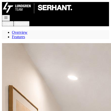
Go to: Homepage
Open navigation
Login
Register
Overview
Features