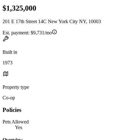
$1,325,000
201 E 17th Street 14C New York City NY, 10003
Est. payment:
$9,731/mo
Built in
1973
Property type
Co-op
Policies
Pets Allowed
Yes
Overview