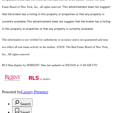
This advertisement does not suggest
Estate Board of New York, Inc., all rights reserved.
that the broker has a listing in this property or properties or that any property is
currently available.This advertisement does not suggest that the broker has a listing
in this property or properties or that any property is currently available.
This information is not verified for authenticity or accuracy and is not guaranteed and may
not reflect all real estate activity in the market.
©2026
The Real Estate Board of New York,
Inc., All rights reserved
RLS Data display by SERHANT. Data last updated on 8/8/2026 at 11:06 AM UTC
Powered by
Luxury Presence
Search
Saved