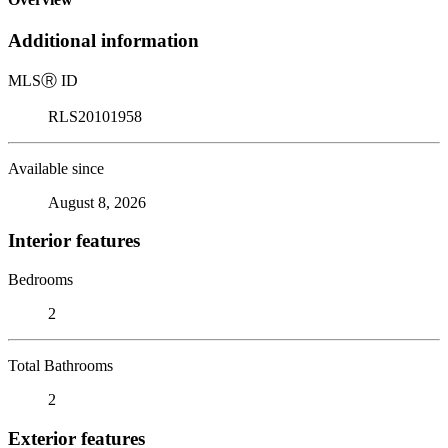
Additional information
MLS
Ⓡ
ID
RLS20101958
Available since
August 8, 2026
Interior features
Bedrooms
2
Total Bathrooms
2
Exterior features