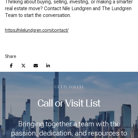
Thinking about buying, selling, investing, or making a smarter
real estate move? Contact Nile Lundgren and The Lundgren
Team to start the conversation.
https://nilelundgren.com/contact/
Share
GET IN TOUCH
Call or Visit List
Bringing together a team with the
passion, dedication, and resources to