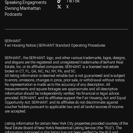
TikTok
Speaking Engagments
X
Owning Manhattan
Podcasts
SERHANT
Fair Housing Notice
|
SERHANT Standard Operating Procedures
SERHANT., the SERHANT. logo, and other various trademarks, logos, designs,
and slogans are the registered and unregistered trademarks of Serhant Real
Estate, Inc. or its affiliated companies. SERHANT. is a licensed real estate
broker in CT, FL, GA, NC, NJ, NY, PA, and SC.
All listing information is deemed reliable but is not guaranteed and is subject
to errors, omissions, changes in price, prior sale, or withdrawal without notice.
No representation is made as to the accuracy of any description. All
measurements and square footages are approximate and all descriptive
information should be independently verified. No financial or legal advice
provided. SERHANT. and its affiliates support the Fair Housing Act and Equal
Opportunity Act. SERHANT. and its affiliates do not discriminate against
voucher holders pursuant to applicable law and all lawful sources of income
are accepted.
Listing information for certain New York City properties provided courtesy of the
Real Estate Board of New York’s Residential Listing Service (the “RLS”). The
information contained in this listing has not been verified by the RLS and