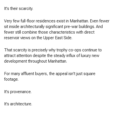
It's their scarcity.
Very few full-floor residences exist in Manhattan. Even fewer
sit inside architecturally significant pre-war buildings. And
fewer still combine those characteristics with direct
reservoir views on the Upper East Side.
That scarcity is precisely why trophy co-ops continue to
attract attention despite the steady influx of luxury new
development throughout Manhattan.
For many affluent buyers, the appeal isn't just square
footage.
It's provenance.
It's architecture.