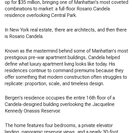
op for $35 million, bringing one of Manhattan's most coveted
combinations to market: a full-floor Rosario Candela
residence overlooking Central Park.
In New York real estate, there are architects, and then there
is Rosario Candela.
Known as the mastermind behind some of Manhattan's most
prestigious pre-war apartment buildings, Candela helped
define what luxury apartment living looks like today. His
residences continue to command premiums because they
offer something that modern construction often struggles to
replicate: proportion, scale, and timeless design.
Bergen's residence occupies the entire 16th floor of a
Candela-designed building overlooking the Jacqueline
Kennedy Onassis Reservoir.
The home features four bedrooms, a private elevator
landing, panoramic reservoir views, and a nearly 30-foot