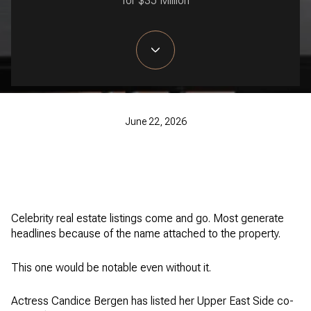
for $35 Million
June 22, 2026
Celebrity real estate listings come and go. Most generate
headlines because of the name attached to the property.
This one would be notable even without it.
Actress Candice Bergen has listed her Upper East Side co-