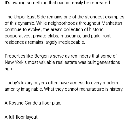
It's owning something that cannot easily be recreated.
The Upper East Side remains one of the strongest examples
of this dynamic. While neighborhoods throughout Manhattan
continue to evolve, the area's collection of historic
cooperatives, private clubs, museums, and park-front
residences remains largely irreplaceable.
Properties like Bergen's serve as reminders that some of
New York's most valuable real estate was built generations
ago.
Today's luxury buyers often have access to every modern
amenity imaginable. What they cannot manufacture is history.
A Rosario Candela floor plan.
A full-floor layout.