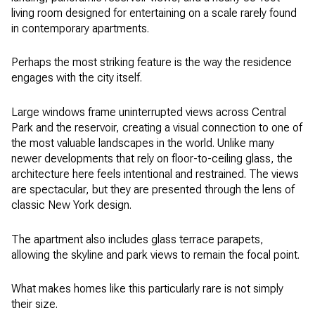
living room designed for entertaining on a scale rarely found
in contemporary apartments.
Perhaps the most striking feature is the way the residence
engages with the city itself.
Large windows frame uninterrupted views across Central
Park and the reservoir, creating a visual connection to one of
the most valuable landscapes in the world. Unlike many
newer developments that rely on floor-to-ceiling glass, the
architecture here feels intentional and restrained. The views
are spectacular, but they are presented through the lens of
classic New York design.
The apartment also includes glass terrace parapets,
allowing the skyline and park views to remain the focal point.
What makes homes like this particularly rare is not simply
their size.