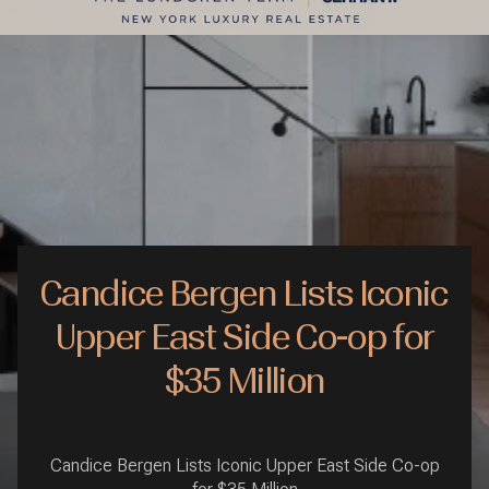
Candice Bergen Lists Iconic
Upper East Side Co-op for
$35 Million
Candice Bergen Lists Iconic Upper East Side Co-op