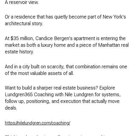
A reservoir view.
Or a residence that has quietly become part of New York's
architectural story.
At $35 million, Candice Bergen's apartment is entering the
market as both a luxury home and a piece of Manhattan real
estate history.
And in a city built on scarcity, that combination remains one
of the most valuable assets of all.
Want to build a sharper real estate business? Explore
Lundgren365 Coaching with Nile Lundgren for systems,
follow up, positioning, and execution that actually move
deals.
https://nilelundgren.com/coaching/