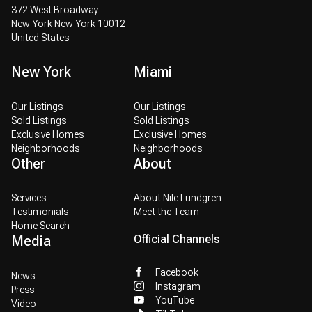
372 West Broadway
New York New York 10012
United States
New York
Miami
Our Listings
Our Listings
Sold Listings
Sold Listings
Exclusive Homes
Exclusive Homes
Neighborhoods
Neighborhoods
Other
About
Services
About Nile Lundgren
Testimonials
Meet the Team
Home Search
Media
Official Channels
Facebook
News
Instagram
Press
YouTube
Video