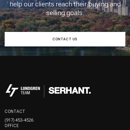
help our clients reach their buying and
selling goals.
CONTACT US
CONTACT
(917) 453-4526
OFFICE