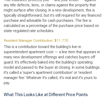
any title defects, liens, or claims against the property that
might surface after closing. In a new development, this is
typically straightforward, but it's still required for any financed
purchase and advisable for cash purchases. The fee is
calculated as a percentage of the purchase price based on
state-regulated rate schedules.
Resident Manager Contribution: $11,770
This is a contribution toward the building's live-in
superintendent apartment cost — a line item that appears in
many new development offerings and catches buyers off
guard. It's effectively baked into the building's operating
model and passed to the buyer at closing. In some buildings
it's called a 'super's apartment contribution' or 'resident
manager fee.' Whatever it's called, it's real and it's yours to
pay.
What This Looks Like at Different Price Points