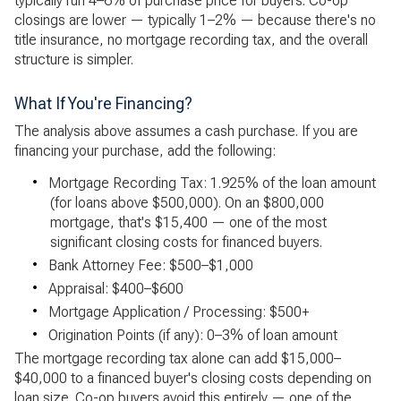
typically run 4–6% of purchase price for buyers. Co-op
closings are lower — typically 1–2% — because there's no
title insurance, no mortgage recording tax, and the overall
structure is simpler.
What If You're Financing?
The analysis above assumes a cash purchase. If you are
financing your purchase, add the following:
•
Mortgage Recording Tax: 1.925% of the loan amount
(for loans above $500,000). On an $800,000
mortgage, that's $15,400 — one of the most
significant closing costs for financed buyers.
•
Bank Attorney Fee: $500–$1,000
•
Appraisal: $400–$600
•
Mortgage Application / Processing: $500+
•
Origination Points (if any): 0–3% of loan amount
The mortgage recording tax alone can add $15,000–
$40,000 to a financed buyer's closing costs depending on
loan size. Co-op buyers avoid this entirely — one of the