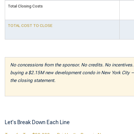
Total Closing Costs
TOTAL COST TO CLOSE
No concessions from the sponsor. No credits. No incentives. 
buying a $2.15M new development condo in New York City — 
the closing statement.
Let's Break Down Each Line