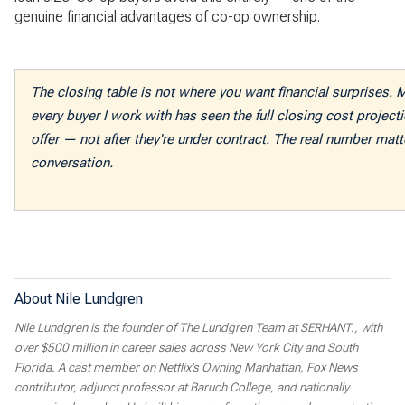
genuine financial advantages of co-op ownership.
The closing table is not where you want financial surprises. 
every buyer I work with has seen the full closing cost projec
offer — not after they're under contract. The real number matte
conversation.
About Nile Lundgren
Nile Lundgren is the founder of The Lundgren Team at SERHANT., with
over $500 million in career sales across New York City and South
Florida. A cast member on Netflix's Owning Manhattan, Fox News
contributor, adjunct professor at Baruch College, and nationally