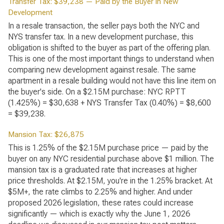
Transfer Tax: $39,238 — Paid by the Buyer in New
Development
In a resale transaction, the seller pays both the NYC and
NYS transfer tax. In a new development purchase, this
obligation is shifted to the buyer as part of the offering plan.
This is one of the most important things to understand when
comparing new development against resale. The same
apartment in a resale building would not have this line item on
the buyer's side. On a $2.15M purchase: NYC RPTT
(1.425%) = $30,638 + NYS Transfer Tax (0.40%) = $8,600
= $39,238.
Mansion Tax: $26,875
This is 1.25% of the $2.15M purchase price — paid by the
buyer on any NYC residential purchase above $1 million. The
mansion tax is a graduated rate that increases at higher
price thresholds. At $2.15M, you're in the 1.25% bracket. At
$5M+, the rate climbs to 2.25% and higher. And under
proposed 2026 legislation, these rates could increase
significantly — which is exactly why the June 1, 2026