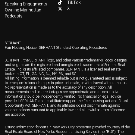
TikTok
Speaking Engagments
X
Owning Manhattan
Podcasts
SERHANT
Fair Housing Notice
|
SERHANT Standard Operating Procedures
SERHANT., the SERHANT. logo, and other various trademarks, logos, designs,
and slogans are the registered and unregistered trademarks of Serhant Real
Estate, Inc. or its affiliated companies. SERHANT. is a licensed real estate
broker in CT, FL, GA, NC, NJ, NY, PA, and SC.
All listing information is deemed reliable but is not guaranteed and is subject
to errors, omissions, changes in price, prior sale, or withdrawal without notice.
No representation is made as to the accuracy of any description. All
measurements and square footages are approximate and all descriptive
information should be independently verified. No financial or legal advice
provided. SERHANT. and its affiliates support the Fair Housing Act and Equal
Opportunity Act. SERHANT. and its affiliates do not discriminate against
voucher holders pursuant to applicable law and all lawful sources of income
are accepted.
Listing information for certain New York City properties provided courtesy of the
Real Estate Board of New York’s Residential Listing Service (the “RLS”). The