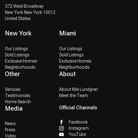
372 West Broadway
New York New York 10012
United States
New York
Miami
Our Listings
Our Listings
Sold Listings
Sold Listings
Exclusive Homes
Exclusive Homes
Neighborhoods
Neighborhoods
Other
About
Services
About Nile Lundgren
Testimonials
Meet the Team
Home Search
Media
Official Channels
Facebook
News
Instagram
Press
YouTube
Video