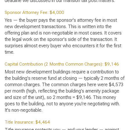
deadline we discussed in our mansion tax post matters.
Sponsor Attorney Fee: $4,000
Yes — the buyer pays the sponsor's attorney fee in most
new development transactions. This is written into the
offering plan and is non-negotiable in most cases. It covers
the legal work on the sponsor's side of the transaction. It
surprises almost every buyer who encounters it for the first
time.
Capital Contribution (2 Months Common Charges): $9,146
Most new development buildings require a contribution to
the building's reserve fund at closing — typically 2 months of
common charges. The common charges here were $4,573
per month (high, reflecting the building's amenity package
and size of the unit), so 2 months = $9,146. This money
goes to the building, not to anyone you're negotiating with.
It's non-negotiable.
Title Insurance: $4,464
Title insurance protects you — and your lender — against