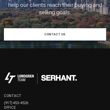
help our clients reach their buying and
selling goals.
CONTACT US
CONTACT
(917) 453-4526
OFFICE