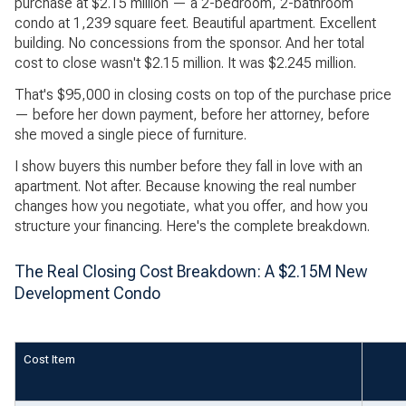
purchase at $2.15 million — a 2-bedroom, 2-bathroom
condo at 1,239 square feet. Beautiful apartment. Excellent
building. No concessions from the sponsor. And her total
cost to close wasn't $2.15 million. It was $2.245 million.
That's $95,000 in closing costs on top of the purchase price
— before her down payment, before her attorney, before
she moved a single piece of furniture.
I show buyers this number before they fall in love with an
apartment. Not after. Because knowing the real number
changes how you negotiate, what you offer, and how you
structure your financing. Here's the complete breakdown.
The Real Closing Cost Breakdown: A $2.15M New
Development Condo
Cost Item