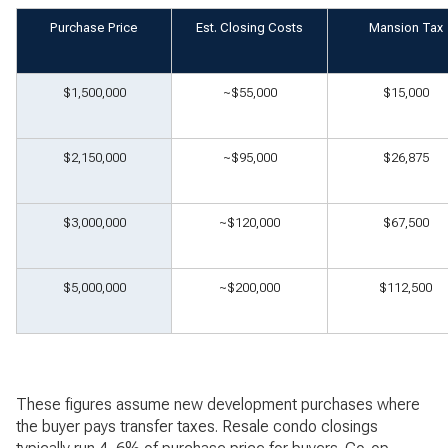
Purchase Price
Est. Closing Costs
Mansion Tax
$1,500,000
~$55,000
$15,000
$2,150,000
~$95,000
$26,875
$3,000,000
~$120,000
$67,500
$5,000,000
~$200,000
$112,500
These figures assume new development purchases where
the buyer pays transfer taxes. Resale condo closings