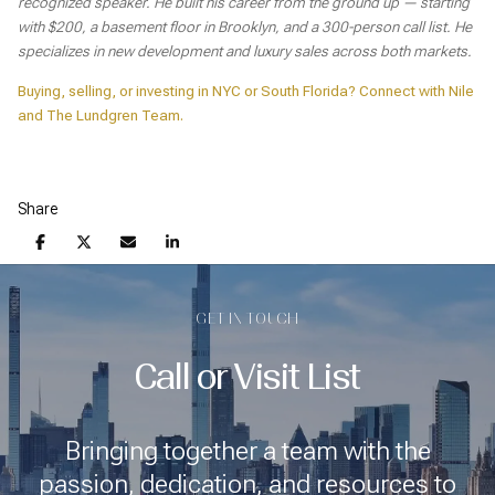
recognized speaker. He built his career from the ground up — starting
with $200, a basement floor in Brooklyn, and a 300-person call list. He
specializes in new development and luxury sales across both markets.
Buying, selling, or investing in NYC or South Florida? Connect with Nile
and The Lundgren Team.
Share
GET IN TOUCH
Call or Visit List
Bringing together a team with the
passion, dedication, and resources to