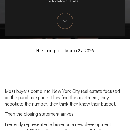
DEVELOPMENT
Nile Lundgren | March 27, 2026
Most buyers come into New York City real estate focused
on the purchase price. They find the apartment, they
negotiate the number, they think they know their budget.
Then the closing statement arrives.
I recently represented a buyer on a new development