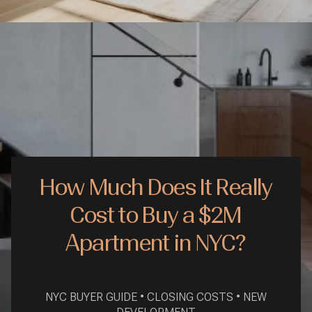
How Much Does It Really
Cost to Buy a $2M
Apartment in NYC?
NYC BUYER GUIDE • CLOSING COSTS • NEW