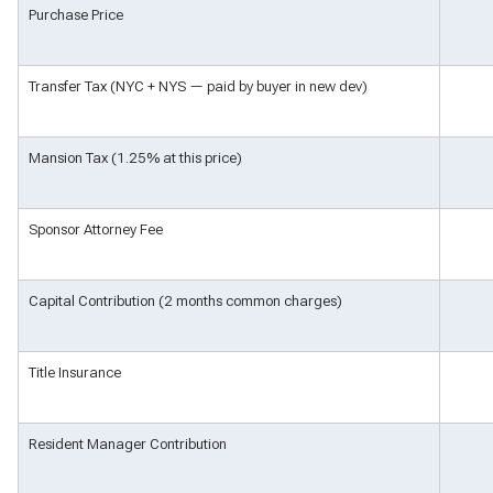
Purchase Price
Transfer Tax (NYC + NYS — paid by buyer in new dev)
Mansion Tax (1.25% at this price)
Sponsor Attorney Fee
Capital Contribution (2 months common charges)
Title Insurance
Resident Manager Contribution