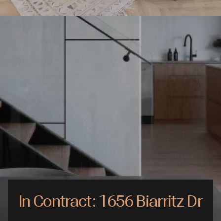
In Contract: 1656 Biarritz Dr