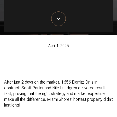
April 1, 2025
After just 2 days on the market, 1656 Biarritz Dr is in
contract! Scott Porter and Nile Lundgren delivered results
fast, proving that the right strategy and market expertise
make all the difference. Miami Shores’ hottest property didn’t
last long!