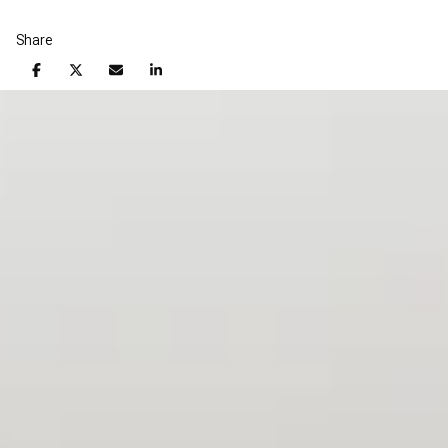
Share