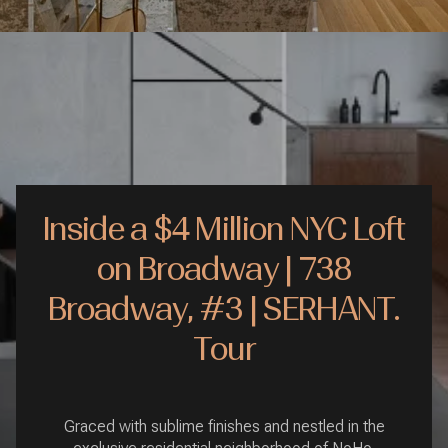
Inside a $4 Million NYC Loft
on Broadway | 738
Broadway, #3 | SERHANT.
Tour
Graced with sublime finishes and nestled in the