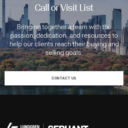
Call or Visit List
Bringing together a team with the
passion, dedication, and resources to
help our clients reach their buying and
selling goals.
CONTACT US