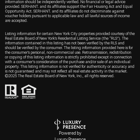
information should be independently verified. No financial or legal advice
provided. SERHANT. and its affiliates support the Fair Housing Act and Equal
Opportunity Act. SERHANT. and its affiliates do not discriminate against
voucher holders pursuant to applicable law and all lawful sources of income
are accepted.
Listing information for certain New York City properties provided courtesy of the
Real Estate Board of New York’s Residential Listing Service (the “RLS”). The
information contained in this listing has not been verified by the RLS and
should be verified by the consumer. The listing information provided here is for
the consumer’s personal, non-commercial use. Retransmission, redistribution
or copying of this listing information is strictly prohibited except in connection
with a consumer's consideration of the purchase and/or sale of an individual
property. This listing information is not verified for authenticity or accuracy and
is not guaranteed and may not reflect all real estate activity in the market.
©2025 The Real Estate Board of New York, Inc., all rights reserved.
Powered by
Luxury Presence