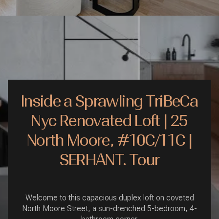
Inside a Sprawling TriBeCa
Nyc Renovated Loft | 25
North Moore, #10C/11C |
SERHANT. Tour
Welcome to this capacious duplex loft on coveted
North Moore Street, a sun-drenched 5-bedroom, 4-