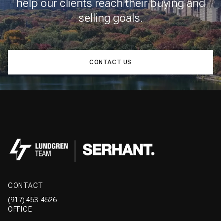
help our clients reach their buying and
selling goals.
CONTACT US
CONTACT
(917) 453-4526
OFFICE