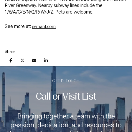
River Greenway. Nearby subway lines include the
1/6/A/C/E/N/Q/R/W/J/Z. Pets are welcome.
See more at:
serhant.com
Share
GET IN TOUCH
Call or Visit List
Bringing together a team with the
passion, dedication, and resources to