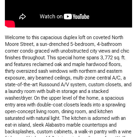
Welcome to this capacious duplex loft on coveted North
Moore Street, a sun-drenched 5-bedroom, 4-bathroom
corner condo graced with unobstructed city views and chic
finishes throughout. This special home spans 3,772 sq. ft.
and features reclaimed oak and maple hardwood floors,
thirty oversized sash windows with northern and eastern
exposure, airy beamed ceilings, multi-zone central A/C, a
state-of-the-art Russound A/V system, custom closets, and
a laundry room with built-in storage and a stacked
washer/dryer. On the upper level of the home, a spacious
entry area with double-coat closets leads into a sprawling
open-concept living room, dining room, and kitchen
saturated with natural light. The kitchen is adorned with an
eat-in island, sleek Alabastro marble countertops and
backsplashes, custom cabinets, a walk-in pantry with a wine