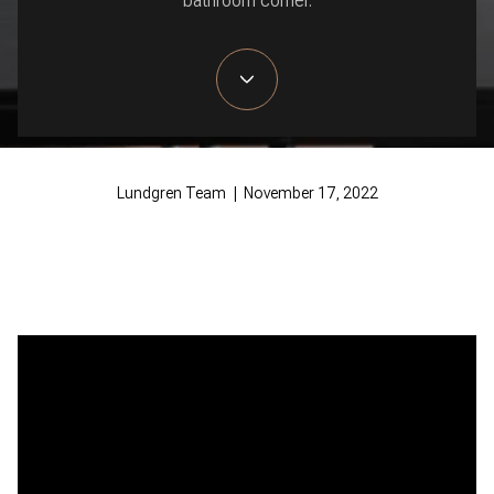
bathroom corner.
Lundgren Team | November 17, 2022