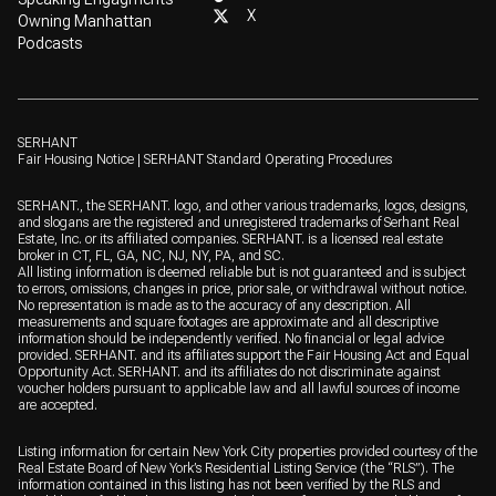
X
Owning Manhattan
Podcasts
SERHANT
Fair Housing Notice
|
SERHANT Standard Operating Procedures
SERHANT., the SERHANT. logo, and other various trademarks, logos, designs,
and slogans are the registered and unregistered trademarks of Serhant Real
Estate, Inc. or its affiliated companies. SERHANT. is a licensed real estate
broker in CT, FL, GA, NC, NJ, NY, PA, and SC.
All listing information is deemed reliable but is not guaranteed and is subject
to errors, omissions, changes in price, prior sale, or withdrawal without notice.
No representation is made as to the accuracy of any description. All
measurements and square footages are approximate and all descriptive
information should be independently verified. No financial or legal advice
provided. SERHANT. and its affiliates support the Fair Housing Act and Equal
Opportunity Act. SERHANT. and its affiliates do not discriminate against
voucher holders pursuant to applicable law and all lawful sources of income
are accepted.
Listing information for certain New York City properties provided courtesy of the
Real Estate Board of New York’s Residential Listing Service (the “RLS”). The
information contained in this listing has not been verified by the RLS and