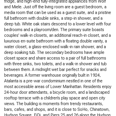
fridge, and high-end fully-integrated appliances from Wolf
and Miele. Just off the living room are a guest bedroom, a
media room that can be used as a guest suite, and a pristine
full bathroom with double sinks, a step-in shower, and a
deep tub. White oak stairs descend to a lower level with four
bedrooms and a playroom/den. The primary suite boasts
couples’ walk-in closets, an additional reach-in closet, and a
luxurious en-suite bathroom with a floating double vanity, a
water closet, a glass-enclosed walk-in rain shower, and a
deep soaking tub. The secondary bedrooms have ample
closet space and share access to a pair of full bathrooms
with three sinks, two toilets, and a walk-in shower and tub
between them. A midnight wet bar perfect for snacks and
beverages. A former warehouse originally built in 1924,
Atalanta is a pre-war condominium nestled in one of the
most accessible areas of Lower Manhattan. Residents enjoy
24-hour door attendants, a bicycle room, and a landscaped
rooftop terrace with a children’s play space and open city
views. The building is moments from trendy restaurants,
bars, cafes, and shops, and it is close to SoHo, Chinatown,
Hudson Square, FiDi, and Piers 25 and 26 along the Hudson