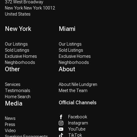
372 West Broadway
New York New York 10012
United States
New York
Miami
Our Listings
Our Listings
Sold Listings
Sold Listings
Exclusive Homes
Exclusive Homes
Neighborhoods
Neighborhoods
Other
About
Services
About Nile Lundgren
Testimonials
Meet the Team
Home Search
Media
Official Channels
Facebook
News
Instagram
Press
YouTube
Video
TikTok
Speaking Engagments