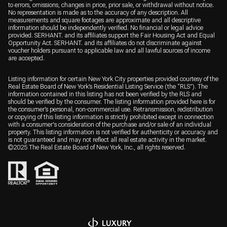
to errors, omissions, changes in price, prior sale, or withdrawal without notice.
No representation is made as to the accuracy of any description. All
measurements and square footages are approximate and all descriptive
information should be independently verified. No financial or legal advice
provided. SERHANT. and its affiliates support the Fair Housing Act and Equal
Opportunity Act. SERHANT. and its affiliates do not discriminate against
voucher holders pursuant to applicable law and all lawful sources of income
are accepted.
Listing information for certain New York City properties provided courtesy of the
Real Estate Board of New York’s Residential Listing Service (the “RLS”). The
information contained in this listing has not been verified by the RLS and
should be verified by the consumer. The listing information provided here is for
the consumer’s personal, non-commercial use. Retransmission, redistribution
or copying of this listing information is strictly prohibited except in connection
with a consumer's consideration of the purchase and/or sale of an individual
property. This listing information is not verified for authenticity or accuracy and
is not guaranteed and may not reflect all real estate activity in the market.
©2025 The Real Estate Board of New York, Inc., all rights reserved.