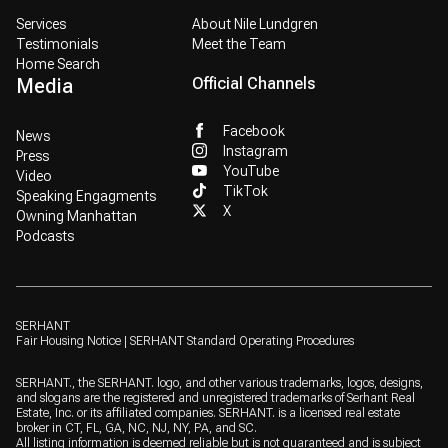
Services
About Nile Lundgren
Testimonials
Meet the Team
Home Search
Media
Official Channels
Facebook
News
Instagram
Press
YouTube
Video
TikTok
Speaking Engagments
X
Owning Manhattan
Podcasts
SERHANT
Fair Housing Notice
|
SERHANT Standard Operating Procedures
SERHANT., the SERHANT. logo, and other various trademarks, logos, designs,
and slogans are the registered and unregistered trademarks of Serhant Real
Estate, Inc. or its affiliated companies. SERHANT. is a licensed real estate
broker in CT, FL, GA, NC, NJ, NY, PA, and SC.
All listing information is deemed reliable but is not guaranteed and is subject