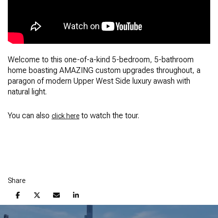
Welcome to this one-of-a-kind 5-bedroom, 5-bathroom
home boasting AMAZING custom upgrades throughout, a
paragon of modern Upper West Side luxury awash with
natural light.
You can also
to watch the tour.
click here
Share