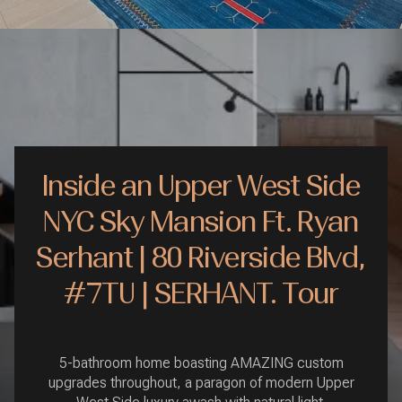
Inside an Upper West Side
NYC Sky Mansion Ft. Ryan
Serhant | 80 Riverside Blvd,
#7TU | SERHANT. Tour
5-bathroom home boasting AMAZING custom
upgrades throughout, a paragon of modern Upper