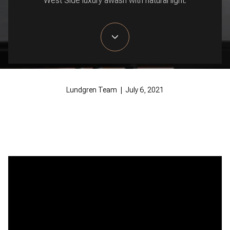
West Side luxury awash with natural light.
Lundgren Team | July 6, 2021