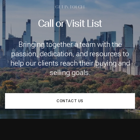
GET IN TOUCH
Call or Visit List
Bringing together a team with the
passion, dedication, and resources to
help our clients reach their buying and
selling goals.
CONTACT US