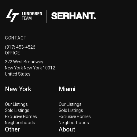
CONTACT
(917) 453-4526
OFFICE
372 West Broadway
New York New York 10012
United States
New York
Miami
Our Listings
Our Listings
Sold Listings
Sold Listings
Exclusive Homes
Exclusive Homes
Neighborhoods
Neighborhoods
Other
About