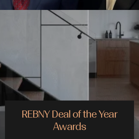
REBNY Deal of the Year
Awards