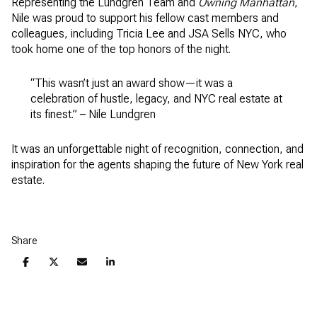
Representing the Lundgren Team and
Owning Manhattan
,
Nile was proud to support his fellow cast members and
colleagues, including Tricia Lee and JSA Sells NYC, who
took home one of the top honors of the night.
“This wasn’t just an award show—it was a
celebration of hustle, legacy, and NYC real estate at
its finest.” – Nile Lundgren
It was an unforgettable night of recognition, connection, and
inspiration for the agents shaping the future of New York real
estate.
Share