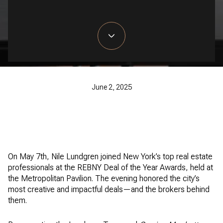
June 2, 2025
On May 7th, Nile Lundgren joined New York’s top real estate
professionals at the REBNY Deal of the Year Awards, held at
the Metropolitan Pavilion. The evening honored the city’s
most creative and impactful deals—and the brokers behind
them.