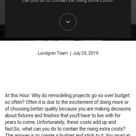
can you do to contain the rising extra costs?
Lundgren Team | July 29, 2019
At this Hour: Why do remodeling projects go so over budget
so often? Often it is due to the excitement of doing more or
of choosing better quality because you are making decisions
about fixtures and finishes that you’ll have to live with for
years to come. Unfortunately, these costs add up and
fast.So, what can you do to contain the rising extra costs?
The answer is to create a budget and stick to it. You must at