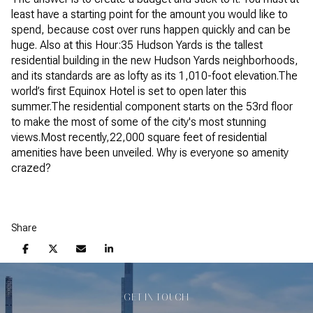
least have a starting point for the amount you would like to
spend, because cost over runs happen quickly and can be
huge. Also at this Hour:35 Hudson Yards is the tallest
residential building in the new Hudson Yards neighborhoods,
and its standards are as lofty as its 1,010-foot elevation.The
world’s first Equinox Hotel is set to open later this
summer.The residential component starts on the 53rd floor
to make the most of some of the city's most stunning
views.Most recently,22,000 square feet of residential
amenities have been unveiled. Why is everyone so amenity
crazed?
Share
GET IN TOUCH