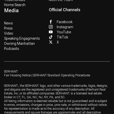
Home Search
Media
Official Channels
Facebook
News
Instagram
Press
YouTube
Video
TikTok
Speaking Engagments
X
Owning Manhattan
Podcasts
SERHANT
Fair Housing Notice
|
SERHANT Standard Operating Procedures
SERHANT., the SERHANT. logo, and other various trademarks, logos, designs,
and slogans are the registered and unregistered trademarks of Serhant Real
Estate, Inc. or its affiliated companies. SERHANT. is a licensed real estate
broker in CT, FL, GA, NC, NJ, NY, PA, and SC.
All listing information is deemed reliable but is not guaranteed and is subject
to errors, omissions, changes in price, prior sale, or withdrawal without notice.
No representation is made as to the accuracy of any description. All
measurements and square footages are approximate and all descriptive