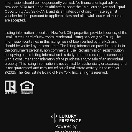
information should be independently verified. No financial or legal advice
provided. SERHANT. and its affiliates support the Fair Housing Act and Equal
Opportunity Act. SERHANT. and its affiliates do not discriminate against
voucher holders pursuant to applicable law and all lawful sources of income
are accepted.
Listing information for certain New York City properties provided courtesy of the
Real Estate Board of New York’s Residential Listing Service (the “RLS”). The
information contained in this listing has not been verified by the RLS and
should be verified by the consumer. The listing information provided here is for
the consumer’s personal, non-commercial use. Retransmission, redistribution
or copying of this listing information is strictly prohibited except in connection
with a consumer's consideration of the purchase and/or sale of an individual
property. This listing information is not verified for authenticity or accuracy and
is not guaranteed and may not reflect all real estate activity in the market.
©2025 The Real Estate Board of New York, Inc., all rights reserved.
Powered by