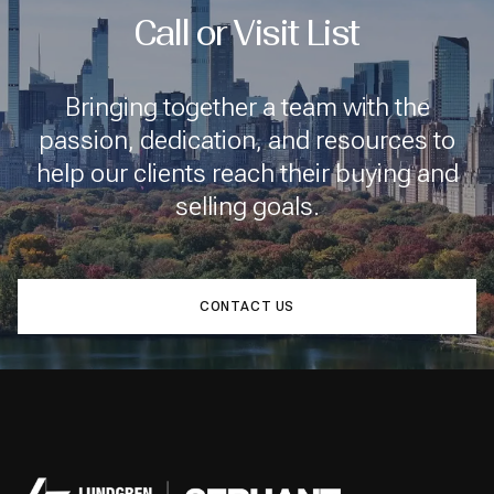
Call or Visit List
Bringing together a team with the
passion, dedication, and resources to
help our clients reach their buying and
selling goals.
CONTACT US