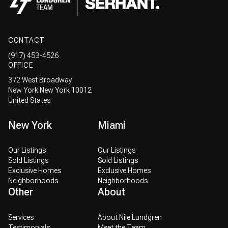
CONTACT
(917) 453-4526
OFFICE
372 West Broadway
New York New York 10012
United States
New York
Miami
Our Listings
Our Listings
Sold Listings
Sold Listings
Exclusive Homes
Exclusive Homes
Neighborhoods
Neighborhoods
Other
About
Services
About Nile Lundgren
Testimonials
Meet the Team