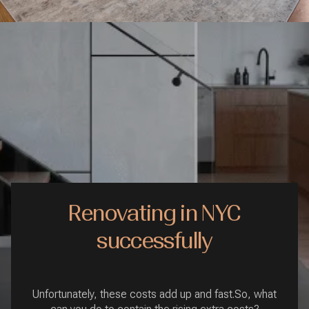
Renovating in NYC
successfully
Unfortunately, these costs add up and fast.So, what