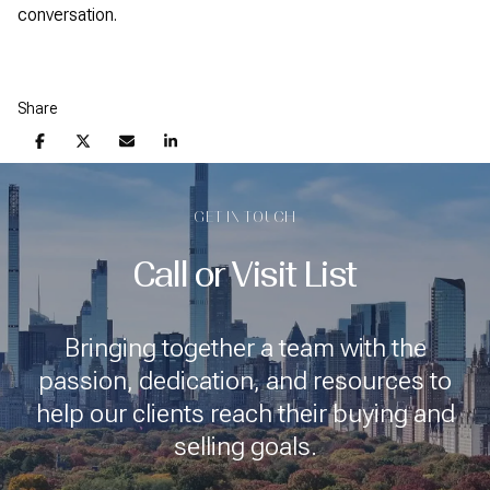
conversation.
Share
GET IN TOUCH
Call or Visit List
Bringing together a team with the
passion, dedication, and resources to
help our clients reach their buying and
selling goals.