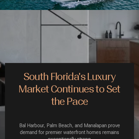
South Florida's Luxury
Market Continues to Set
the Pace
Bal Harbour, Palm Beach, and Manalapan prove
demand for premier waterfront homes remains