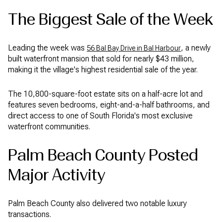
The Biggest Sale of the Week
Leading the week was
, a newly
56 Bal Bay Drive in Bal Harbour
built waterfront mansion that sold for nearly $43 million,
making it the village's highest residential sale of the year.
The 10,800-square-foot estate sits on a half-acre lot and
features seven bedrooms, eight-and-a-half bathrooms, and
direct access to one of South Florida's most exclusive
waterfront communities.
Palm Beach County Posted
Major Activity
Palm Beach County also delivered two notable luxury
transactions.