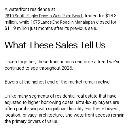
A waterfront residence at
traded for $18.3
7810 South Flagler Drive in West Palm Beach
million, while
closed for
1675 Lands End Road in Manalapan
$11.9 million just months after its previous sale.
What These Sales Tell Us
Taken together, these transactions reinforce a trend we've
continued to see throughout 2026.
Buyers at the highest end of the market remain active.
Unlike many segments of residential real estate that have
adjusted to higher borrowing costs, ultra-luxury buyers are
often purchasing with significant liquidity. For these buyers,
location, privacy, architecture, and waterfront access remain
the primary drivers of value.