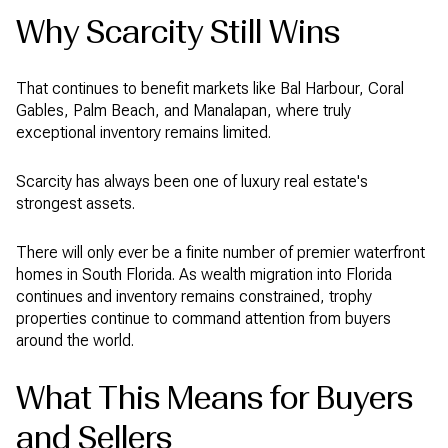
Why Scarcity Still Wins
That continues to benefit markets like Bal Harbour, Coral
Gables, Palm Beach, and Manalapan, where truly
exceptional inventory remains limited.
Scarcity has always been one of luxury real estate's
strongest assets.
There will only ever be a finite number of premier waterfront
homes in South Florida. As wealth migration into Florida
continues and inventory remains constrained, trophy
properties continue to command attention from buyers
around the world.
What This Means for Buyers
and Sellers