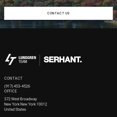
CONTACT US
CONTACT
(917) 453-4526
OFFICE
372 West Broadway
New York New York 10012
United States