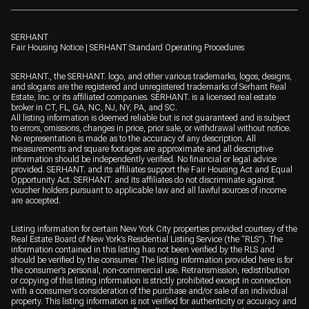
SERHANT
Fair Housing Notice
|
SERHANT Standard Operating Procedures
SERHANT., the SERHANT. logo, and other various trademarks, logos, designs,
and slogans are the registered and unregistered trademarks of Serhant Real
Estate, Inc. or its affiliated companies. SERHANT. is a licensed real estate
broker in CT, FL, GA, NC, NJ, NY, PA, and SC.
All listing information is deemed reliable but is not guaranteed and is subject
to errors, omissions, changes in price, prior sale, or withdrawal without notice.
No representation is made as to the accuracy of any description. All
measurements and square footages are approximate and all descriptive
information should be independently verified. No financial or legal advice
provided. SERHANT. and its affiliates support the Fair Housing Act and Equal
Opportunity Act. SERHANT. and its affiliates do not discriminate against
voucher holders pursuant to applicable law and all lawful sources of income
are accepted.
Listing information for certain New York City properties provided courtesy of the
Real Estate Board of New York’s Residential Listing Service (the “RLS”). The
information contained in this listing has not been verified by the RLS and
should be verified by the consumer. The listing information provided here is for
the consumer’s personal, non-commercial use. Retransmission, redistribution
or copying of this listing information is strictly prohibited except in connection
with a consumer's consideration of the purchase and/or sale of an individual
property. This listing information is not verified for authenticity or accuracy and