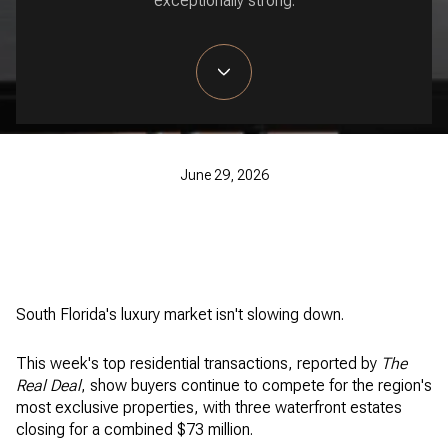
exceptionally strong.
June 29, 2026
South Florida's luxury market isn't slowing down.
This week's top residential transactions, reported by
The
Real Deal
, show buyers continue to compete for the region's
most exclusive properties, with three waterfront estates
closing for a combined $73 million.