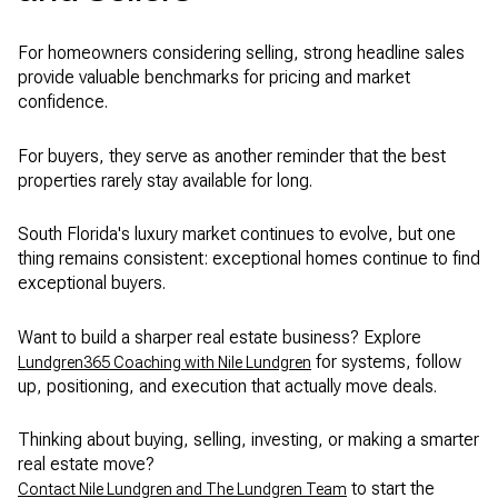
For homeowners considering selling, strong headline sales
provide valuable benchmarks for pricing and market
confidence.
For buyers, they serve as another reminder that the best
properties rarely stay available for long.
South Florida's luxury market continues to evolve, but one
thing remains consistent: exceptional homes continue to find
exceptional buyers.
Want to build a sharper real estate business? Explore
for systems, follow
Lundgren365 Coaching with Nile Lundgren
up, positioning, and execution that actually move deals.
Thinking about buying, selling, investing, or making a smarter
real estate move?
to start the
Contact Nile Lundgren and The Lundgren Team