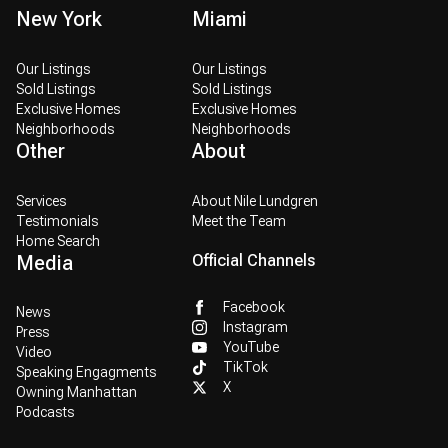
New York
Miami
Our Listings
Our Listings
Sold Listings
Sold Listings
Exclusive Homes
Exclusive Homes
Neighborhoods
Neighborhoods
Other
About
Services
About Nile Lundgren
Testimonials
Meet the Team
Home Search
Media
Official Channels
Facebook
News
Instagram
Press
YouTube
Video
TikTok
Speaking Engagments
X
Owning Manhattan
Podcasts