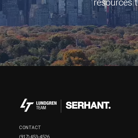
resources t
CONTACT
(917) 453-4526