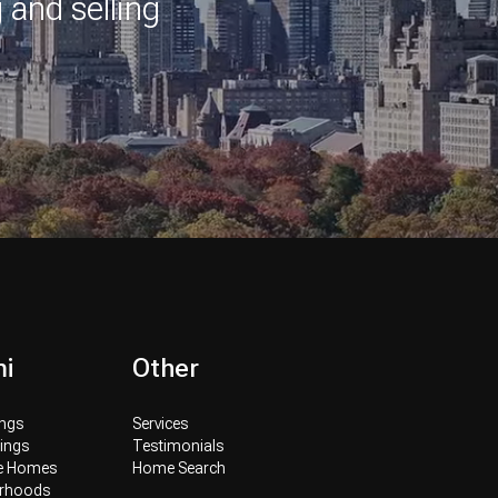
 and selling
i
Other
ings
Services
tings
Testimonials
ve Homes
Home Search
orhoods