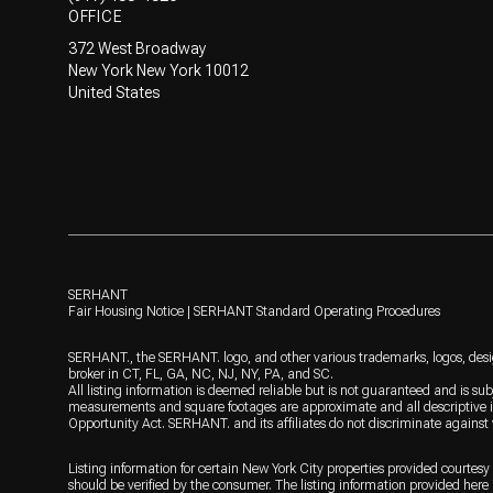
OFFICE
372 West Broadway
New York New York 10012
United States
SERHANT
Fair Housing Notice
|
SERHANT Standard Operating Procedures
SERHANT., the SERHANT. logo, and other various trademarks, logos, design
broker in CT, FL, GA, NC, NJ, NY, PA, and SC.
All listing information is deemed reliable but is not guaranteed and is sub
measurements and square footages are approximate and all descriptive inf
Opportunity Act. SERHANT. and its affiliates do not discriminate against
Listing information for certain New York City properties provided courtesy 
should be verified by the consumer. The listing information provided here i