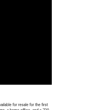
lable for resale for the first