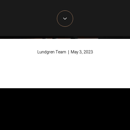
Lundgren Team | May 3, 2023