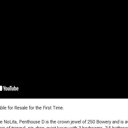
le for Resale for the First Time.
ve NoLita, Penthouse D is the crown jewel of 250 Bowery and is avai