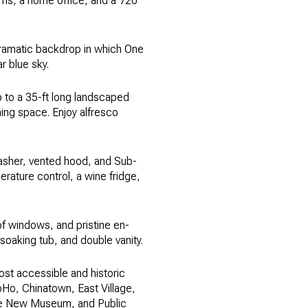
ooms, a home office, and a 720
 dramatic backdrop in which One
r blue sky.
up to a 35-ft long landscaped
ning space. Enjoy alfresco
asher, vented hood, and Sub-
erature control, a wine fridge,
f windows, and pristine en-
oaking tub, and double vanity.
ost accessible and historic
oHo, Chinatown, East Village,
 the New Museum, and Public