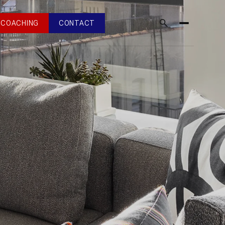
COACHING
CONTACT