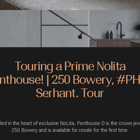
Touring a Prime Nolita
nthouse! | 250 Bowery, #PH
Serhant. Tour
led in the heart of exclusive NoLita, Penthouse D is the crown jew
250 Bowery and is available for resale for the first time.