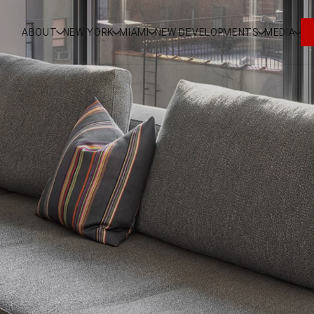
ABOUT
NEW YORK
MIAMI
NEW DEVELOPMENTS
MEDIA