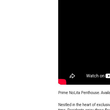
Prime NoLita Penthouse. Availab
Nestled in the heart of exclusi