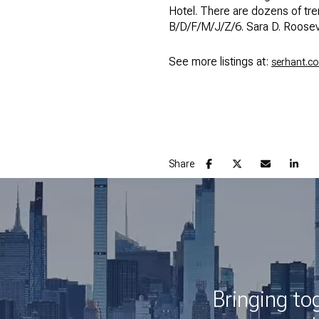
Hotel. There are dozens of tr
B/D/F/M/J/Z/6. Sara D. Roosev
See more listings at:
serhant.c
Share
Bringing to