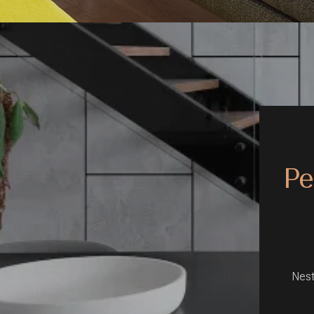
Pe
Nest