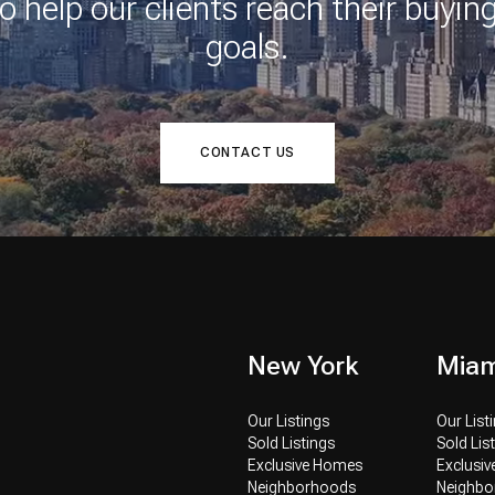
o help our clients reach their buying
goals.
CONTACT US
New York
Miam
Our Listings
Our List
Sold Listings
Sold Lis
Exclusive Homes
Exclusi
Neighborhoods
Neighb