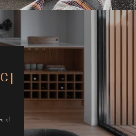
C |
el of