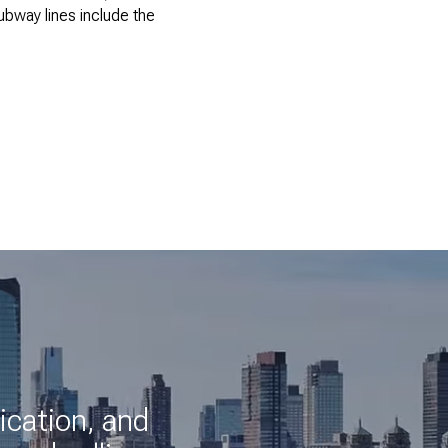
bway lines include the
ication, and