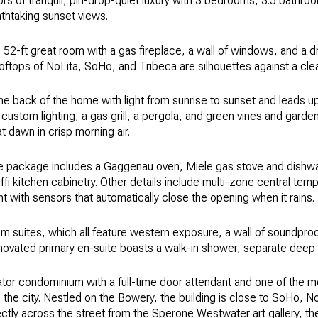
oors of tranquil, pin-drop-quiet luxury with 3 bedrooms, 3.5 bathr
eathtaking sunset views.
ng 52-ft great room with a gas fireplace, a wall of windows, and a
ftops of NoLita, SoHo, and Tribeca are silhouettes against a clea
s the back of the home with light from sunrise to sunset and leads 
, custom lighting, a gas grill, a pergola, and green vines and garde
at dawn in crisp morning air.
e package includes a Gaggenau oven, Miele gas stove and dishw
ffi kitchen cabinetry. Other details include multi-zone central temp
t with sensors that automatically close the opening when it rains.
 suites, which all feature western exposure, a wall of soundproo
ovated primary en-suite boasts a walk-in shower, separate deep s
tor condominium with a full-time door attendant and one of the m
he city. Nestled on the Bowery, the building is close to SoHo, N
irectly across the street from the Sperone Westwater art gallery,