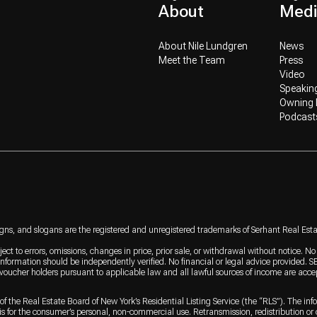
About
Med
About Nile Lundgren
News
Meet the Team
Press
Video
Speakin
Owning
Podcast
s, and slogans are the registered and unregistered trademarks of Serhant Real Estate,
ject to errors, omissions, changes in price, prior sale, or withdrawal without notice. N
ormation should be independently verified. No financial or legal advice provided. S
 voucher holders pursuant to applicable law and all lawful sources of income are acce
of the Real Estate Board of New York’s Residential Listing Service (the “RLS”). The inf
s for the consumer’s personal, non-commercial use. Retransmission, redistribution or cop