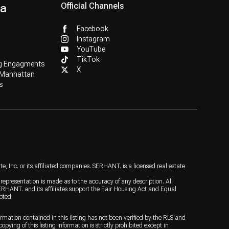
ia
Official Channels
Facebook
Instagram
YouTube
TikTok
g Engagments
X
 Manhattan
s
 Inc. or its affiliated companies. SERHANT. is a licensed real estate
o representation is made as to the accuracy of any description. All
ERHANT. and its affiliates support the Fair Housing Act and Equal
pted.
ormation contained in this listing has not been verified by the RLS and
ying of this listing information is strictly prohibited except in