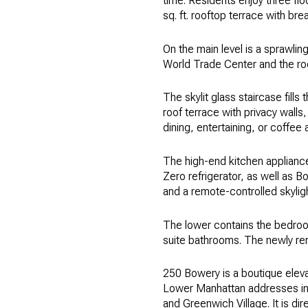
time. Residents enjoy three fl
sq. ft. rooftop terrace with br
On the main level is a sprawli
World Trade Center and the roo
The skylit glass staircase fill
roof terrace with privacy walls
dining, entertaining, or coffee 
The high-end kitchen applianc
Zero refrigerator, as well as Bo
and a remote-controlled skyligh
The lower contains the bedroom
suite bathrooms. The newly ren
250 Bowery is a boutique eleva
Lower Manhattan addresses in t
and Greenwich Village. It is d