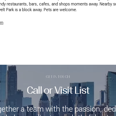
endy restaurants, bars, cafes, and shops moments away. Nearby su
elt Park is a block away. Pets are welcome.
om
GET IN TOUCH
Call or Visit List
gether a team with the passion, ded