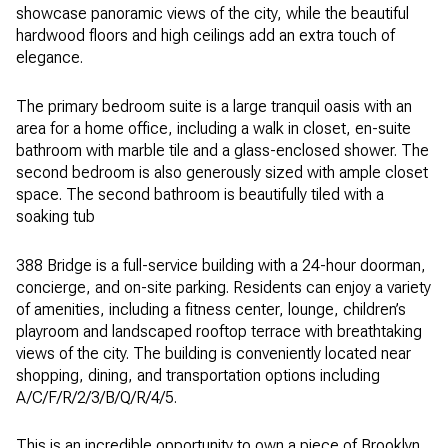
showcase panoramic views of the city, while the beautiful
hardwood floors and high ceilings add an extra touch of
elegance.
The primary bedroom suite is a large tranquil oasis with an
area for a home office, including a walk in closet, en-suite
bathroom with marble tile and a glass-enclosed shower. The
second bedroom is also generously sized with ample closet
space. The second bathroom is beautifully tiled with a
soaking tub
388 Bridge is a full-service building with a 24-hour doorman,
concierge, and on-site parking. Residents can enjoy a variety
of amenities, including a fitness center, lounge, children’s
playroom and landscaped rooftop terrace with breathtaking
views of the city. The building is conveniently located near
shopping, dining, and transportation options including
A/C/F/R/2/3/B/Q/R/4/5.
This is an incredible opportunity to own a piece of Brooklyn