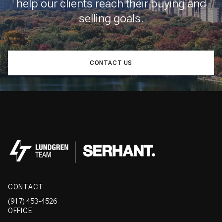
help our clients reach their buying and
selling goals.
CONTACT US
CONTACT
(917) 453-4526
OFFICE