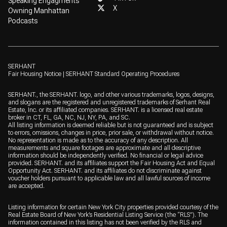
Speaking Engagments
X
Owning Manhattan
Podcasts
SERHANT
Fair Housing Notice
|
SERHANT Standard Operating Procedures
SERHANT., the SERHANT. logo, and other various trademarks, logos, designs,
and slogans are the registered and unregistered trademarks of Serhant Real
Estate, Inc. or its affiliated companies. SERHANT. is a licensed real estate
broker in CT, FL, GA, NC, NJ, NY, PA, and SC.
All listing information is deemed reliable but is not guaranteed and is subject
to errors, omissions, changes in price, prior sale, or withdrawal without notice.
No representation is made as to the accuracy of any description. All
measurements and square footages are approximate and all descriptive
information should be independently verified. No financial or legal advice
provided. SERHANT. and its affiliates support the Fair Housing Act and Equal
Opportunity Act. SERHANT. and its affiliates do not discriminate against
voucher holders pursuant to applicable law and all lawful sources of income
are accepted.
Listing information for certain New York City properties provided courtesy of the
Real Estate Board of New York’s Residential Listing Service (the “RLS”). The
information contained in this listing has not been verified by the RLS and