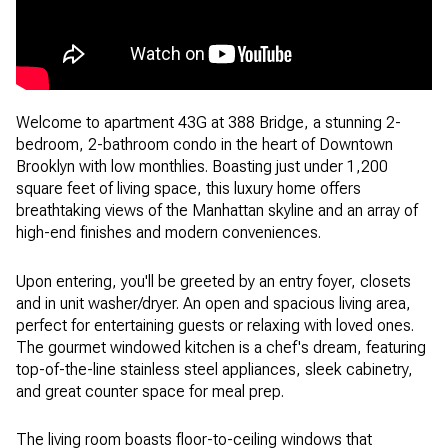
Welcome to apartment 43G at 388 Bridge, a stunning 2-
bedroom, 2-bathroom condo in the heart of Downtown
Brooklyn with low monthlies. Boasting just under 1,200
square feet of living space, this luxury home offers
breathtaking views of the Manhattan skyline and an array of
high-end finishes and modern conveniences.
Upon entering, you'll be greeted by an entry foyer, closets
and in unit washer/dryer. An open and spacious living area,
perfect for entertaining guests or relaxing with loved ones.
The gourmet windowed kitchen is a chef's dream, featuring
top-of-the-line stainless steel appliances, sleek cabinetry,
and great counter space for meal prep.
The living room boasts floor-to-ceiling windows that