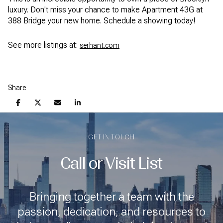
luxury. Don't miss your chance to make Apartment 43G at
388 Bridge your new home. Schedule a showing today!
See more listings at:
serhant.com
Share
GET IN TOUCH
Call or Visit List
Bringing together a team with the
passion, dedication, and resources to