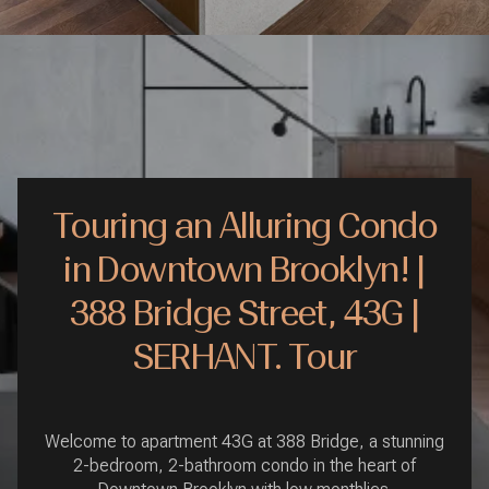
Touring an Alluring Condo
in Downtown Brooklyn! |
388 Bridge Street, 43G |
SERHANT. Tour
Welcome to apartment 43G at 388 Bridge, a stunning
2-bedroom, 2-bathroom condo in the heart of