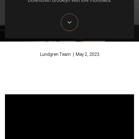
Downtown Brooklyn with low monthlies.
Lundgren Team | May 2, 2023