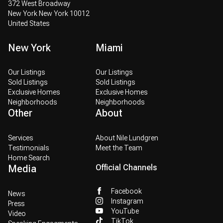
372 West Broadway
New York New York 10012
United States
New York
Miami
Our Listings
Our Listings
Sold Listings
Sold Listings
Exclusive Homes
Exclusive Homes
Neighborhoods
Neighborhoods
Other
About
Services
About Nile Lundgren
Testimonials
Meet the Team
Home Search
Media
Official Channels
Facebook
News
Instagram
Press
YouTube
Video
TikTok