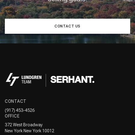
CONTACT US
CONTACT
(917) 453-4526
OFFICE
372 West Broadway
New York New York 10012