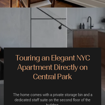
Touring an Elegant NYC
Apartment Directly on
Central Park
The home comes with a private storage bin and a
dedicated staff suite on the second floor of the