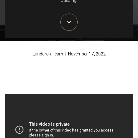
building.
Lundgren Team | November 17, 2022