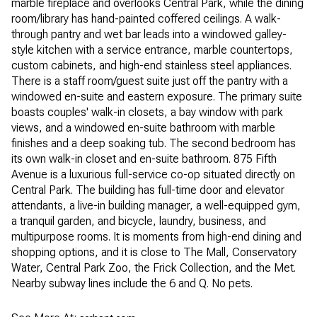
marble fireplace and overlooks Central Park, while the dining
room/library has hand-painted coffered ceilings. A walk-
through pantry and wet bar leads into a windowed galley-
style kitchen with a service entrance, marble countertops,
custom cabinets, and high-end stainless steel appliances.
There is a staff room/guest suite just off the pantry with a
windowed en-suite and eastern exposure. The primary suite
boasts couples' walk-in closets, a bay window with park
views, and a windowed en-suite bathroom with marble
finishes and a deep soaking tub. The second bedroom has
its own walk-in closet and en-suite bathroom. 875 Fifth
Avenue is a luxurious full-service co-op situated directly on
Central Park. The building has full-time door and elevator
attendants, a live-in building manager, a well-equipped gym,
a tranquil garden, and bicycle, laundry, business, and
multipurpose rooms. It is moments from high-end dining and
shopping options, and it is close to The Mall, Conservatory
Water, Central Park Zoo, the Frick Collection, and the Met.
Nearby subway lines include the 6 and Q. No pets.