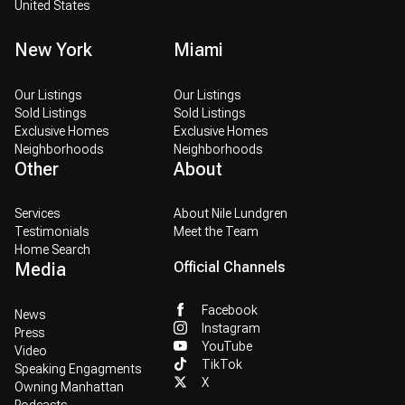
United States
New York
Miami
Our Listings
Our Listings
Sold Listings
Sold Listings
Exclusive Homes
Exclusive Homes
Neighborhoods
Neighborhoods
Other
About
Services
About Nile Lundgren
Testimonials
Meet the Team
Home Search
Media
Official Channels
Facebook
News
Instagram
Press
YouTube
Video
TikTok
Speaking Engagments
X
Owning Manhattan
Podcasts