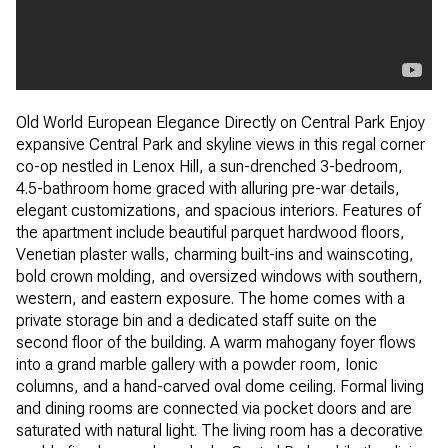
Old World European Elegance Directly on Central Park Enjoy
expansive Central Park and skyline views in this regal corner
co-op nestled in Lenox Hill, a sun-drenched 3-bedroom,
4.5-bathroom home graced with alluring pre-war details,
elegant customizations, and spacious interiors. Features of
the apartment include beautiful parquet hardwood floors,
Venetian plaster walls, charming built-ins and wainscoting,
bold crown molding, and oversized windows with southern,
western, and eastern exposure. The home comes with a
private storage bin and a dedicated staff suite on the
second floor of the building. A warm mahogany foyer flows
into a grand marble gallery with a powder room, Ionic
columns, and a hand-carved oval dome ceiling. Formal living
and dining rooms are connected via pocket doors and are
saturated with natural light. The living room has a decorative