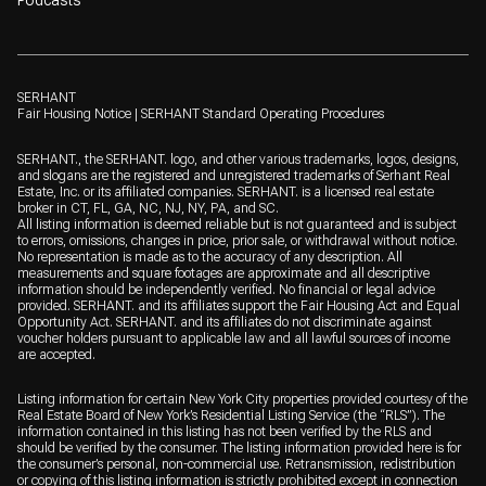
SERHANT
Fair Housing Notice
|
SERHANT Standard Operating Procedures
SERHANT., the SERHANT. logo, and other various trademarks, logos, designs,
and slogans are the registered and unregistered trademarks of Serhant Real
Estate, Inc. or its affiliated companies. SERHANT. is a licensed real estate
broker in CT, FL, GA, NC, NJ, NY, PA, and SC.
All listing information is deemed reliable but is not guaranteed and is subject
to errors, omissions, changes in price, prior sale, or withdrawal without notice.
No representation is made as to the accuracy of any description. All
measurements and square footages are approximate and all descriptive
information should be independently verified. No financial or legal advice
provided. SERHANT. and its affiliates support the Fair Housing Act and Equal
Opportunity Act. SERHANT. and its affiliates do not discriminate against
voucher holders pursuant to applicable law and all lawful sources of income
are accepted.
Listing information for certain New York City properties provided courtesy of the
Real Estate Board of New York’s Residential Listing Service (the “RLS”). The
information contained in this listing has not been verified by the RLS and
should be verified by the consumer. The listing information provided here is for
the consumer’s personal, non-commercial use. Retransmission, redistribution
or copying of this listing information is strictly prohibited except in connection