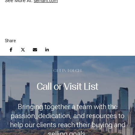
See More At:
serhant.com
Share
GET IN TOUCH
Call or Visit List
Bringing together a team with the
passion, dedication, and resources to
help our clients reach their buying and
selling goals.