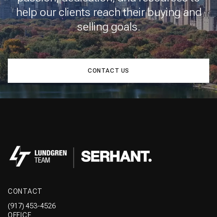
help our clients reach their buying and
selling goals.
CONTACT US
CONTACT
(917) 453-4526
OFFICE