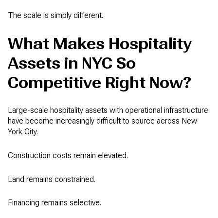
The scale is simply different.
What Makes Hospitality
Assets in NYC So
Competitive Right Now?
Large-scale hospitality assets with operational infrastructure
have become increasingly difficult to source across New
York City.
Construction costs remain elevated.
Land remains constrained.
Financing remains selective.