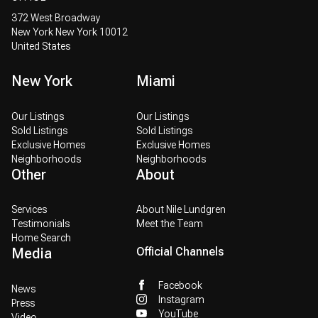
372 West Broadway
New York New York 10012
United States
New York
Miami
Our Listings
Our Listings
Sold Listings
Sold Listings
Exclusive Homes
Exclusive Homes
Neighborhoods
Neighborhoods
Other
About
Services
About Nile Lundgren
Testimonials
Meet the Team
Home Search
Media
Official Channels
Facebook
News
Instagram
Press
YouTube
Video