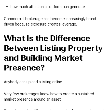
how much attention a platform can generate
Commercial brokerage has become increasingly brand-
driven because exposure creates leverage.
What Is the Difference
Between Listing Property
and Building Market
Presence?
Anybody can upload a listing online.
Very few brokerages know how to create a sustained
market presence around an asset.