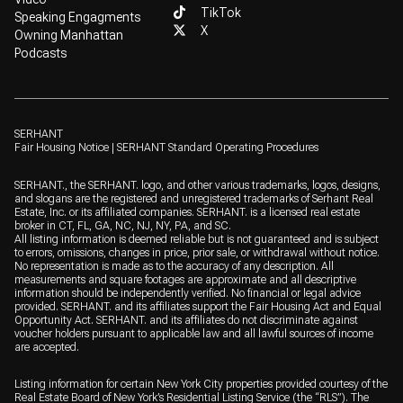
TikTok
Speaking Engagments
X
Owning Manhattan
Podcasts
SERHANT
Fair Housing Notice
|
SERHANT Standard Operating Procedures
SERHANT., the SERHANT. logo, and other various trademarks, logos, designs,
and slogans are the registered and unregistered trademarks of Serhant Real
Estate, Inc. or its affiliated companies. SERHANT. is a licensed real estate
broker in CT, FL, GA, NC, NJ, NY, PA, and SC.
All listing information is deemed reliable but is not guaranteed and is subject
to errors, omissions, changes in price, prior sale, or withdrawal without notice.
No representation is made as to the accuracy of any description. All
measurements and square footages are approximate and all descriptive
information should be independently verified. No financial or legal advice
provided. SERHANT. and its affiliates support the Fair Housing Act and Equal
Opportunity Act. SERHANT. and its affiliates do not discriminate against
voucher holders pursuant to applicable law and all lawful sources of income
are accepted.
Listing information for certain New York City properties provided courtesy of the
Real Estate Board of New York’s Residential Listing Service (the “RLS”). The