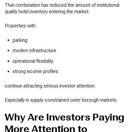
That combination has reduced the amount of institutional
quality hotel inventory entering the market.
Properties with:
parking
modern infrastructure
operational flexibility
strong income profiles
continue attracting serious investor attention.
Especially in supply-constrained outer borough markets.
Why Are Investors Paying
More Attention to