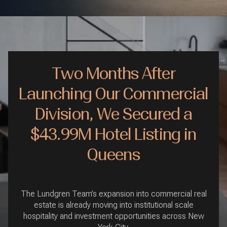
Two Months After
Launching Our Commercial
Division, We Secured a
$43.99M Hotel Listing in
Queens
The Lundgren Team’s expansion into commercial real
estate is already moving into institutional scale
hospitality and investment opportunities across New