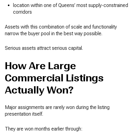
location within one of Queens’ most supply-constrained
corridors
Assets with this combination of scale and functionality
narrow the buyer pool in the best way possible.
Serious assets attract serious capital.
How Are Large
Commercial Listings
Actually Won?
Major assignments are rarely won during the listing
presentation itself.
They are won months earlier through: