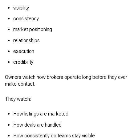
visibility
consistency
market positioning
relationships
execution
credibility
Owners watch how brokers operate long before they ever
make contact.
They watch:
How listings are marketed
How deals are handled
How consistently do teams stay visible