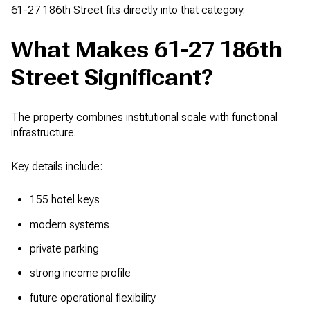
61-27 186th Street fits directly into that category.
What Makes 61-27 186th
Street Significant?
The property combines institutional scale with functional
infrastructure.
Key details include:
155 hotel keys
modern systems
private parking
strong income profile
future operational flexibility