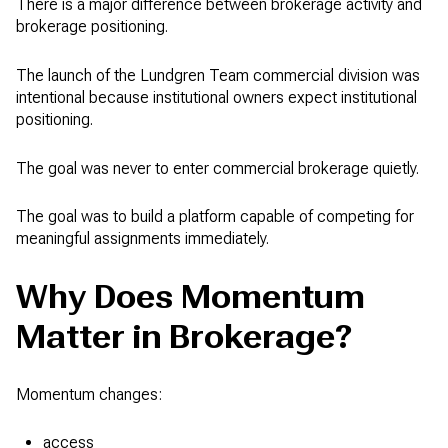
There is a major difference between brokerage activity and
brokerage positioning.
The launch of the Lundgren Team commercial division was
intentional because institutional owners expect institutional
positioning.
The goal was never to enter commercial brokerage quietly.
The goal was to build a platform capable of competing for
meaningful assignments immediately.
Why Does Momentum
Matter in Brokerage?
Momentum changes:
access