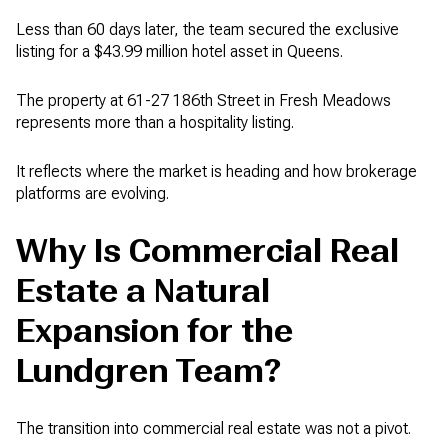
Less than 60 days later, the team secured the exclusive
listing for a $43.99 million hotel asset in Queens.
The property at 61-27 186th Street in Fresh Meadows
represents more than a hospitality listing.
It reflects where the market is heading and how brokerage
platforms are evolving.
Why Is Commercial Real
Estate a Natural
Expansion for the
Lundgren Team?
The transition into commercial real estate was not a pivot.