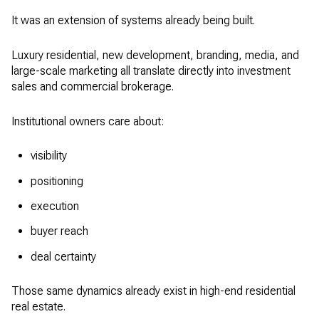
It was an extension of systems already being built.
Luxury residential, new development, branding, media, and
large-scale marketing all translate directly into investment
sales and commercial brokerage.
Institutional owners care about:
visibility
positioning
execution
buyer reach
deal certainty
Those same dynamics already exist in high-end residential
real estate.