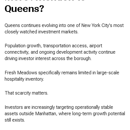
Queens?
Queens continues evolving into one of New York City's most
closely watched investment markets.
Population growth, transportation access, airport
connectivity, and ongoing development activity continue
driving investor interest across the borough.
Fresh Meadows specifically remains limited in large-scale
hospitality inventory.
That scarcity matters.
Investors are increasingly targeting operationally stable
assets outside Manhattan, where long-term growth potential
still exists.