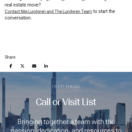
real estate move?
to start the
Contact Nile Lundgren and The Lundgren Team
conversation.
Share
GET IN TOUCH
Call or Visit List
Bringing together a team with the
passion, dedication, and resources to