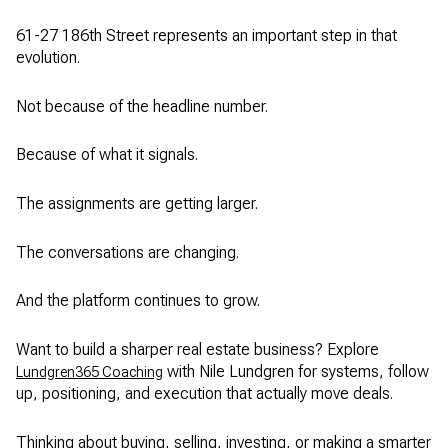
61-27 186th Street represents an important step in that
evolution.
Not because of the headline number.
Because of what it signals.
The assignments are getting larger.
The conversations are changing.
And the platform continues to grow.
Want to build a sharper real estate business? Explore
with Nile Lundgren for systems, follow
Lundgren365 Coaching
up, positioning, and execution that actually move deals.
Thinking about buying, selling, investing, or making a smarter