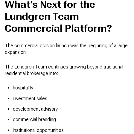
What’s Next for the
Lundgren Team
Commercial Platform?
The commercial division launch was the beginning of a larger
expansion.
The Lundgren Team continues growing beyond traditional
residential brokerage into:
hospitality
investment sales
development advisory
commercial branding
institutional opportunities