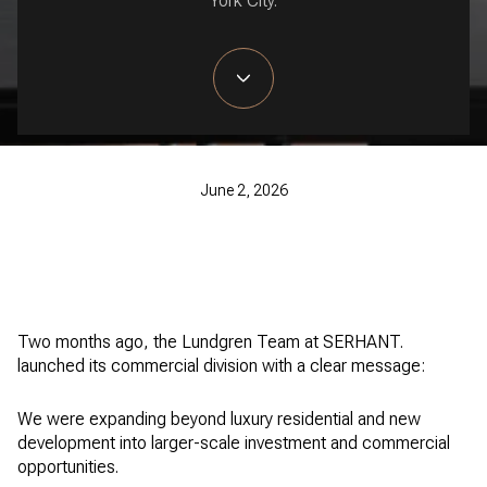
York City.
June 2, 2026
Two months ago, the Lundgren Team at SERHANT.
launched its commercial division with a clear message:
We were expanding beyond luxury residential and new
development into larger-scale investment and commercial
opportunities.