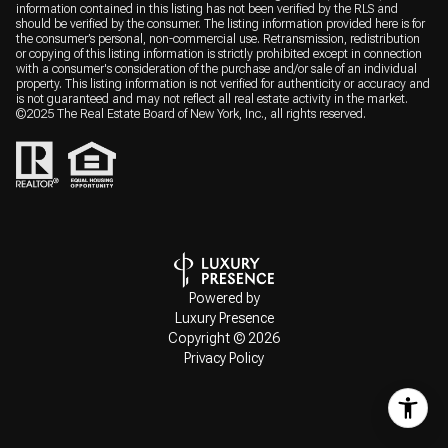
information contained in this listing has not been verified by the RLS and
should be verified by the consumer. The listing information provided here is for
the consumer’s personal, non-commercial use. Retransmission, redistribution
or copying of this listing information is strictly prohibited except in connection
with a consumer's consideration of the purchase and/or sale of an individual
property. This listing information is not verified for authenticity or accuracy and
is not guaranteed and may not reflect all real estate activity in the market.
©2025 The Real Estate Board of New York, Inc., all rights reserved.
Powered by
Luxury Presence
Copyright ©
2026
Privacy Policy