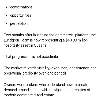
conversations
opportunities
perception
Two months after launching the commercial platform, the
Lundgren Team is now representing a $43.99 million
hospitality asset in Queens.
That progression is not accidental.
The market rewards visibility, execution, consistency, and
operational credibility over long periods.
Owners want brokers who understand how to create
demand around assets while navigating the realities of
modern commercial real estate.