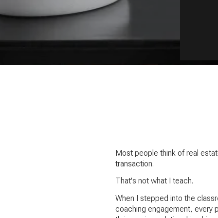
Most people think of real esta
transaction.
That's not what I teach.
When I stepped into the classr
coaching engagement, every pit