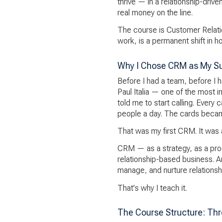
thrive — in a relationship-driv
real money on the line.
The course is Customer Relati
work, is a permanent shift in 
Why I Chose CRM as My S
Before I had a team, before I h
Paul Italia — one of the most 
told me to start calling. Every 
people a day. The cards beca
That was my first CRM. It was an
CRM — as a strategy, as a proce
relationship-based business. A
manage, and nurture relationsh
That's why I teach it.
The Course Structure: Thr