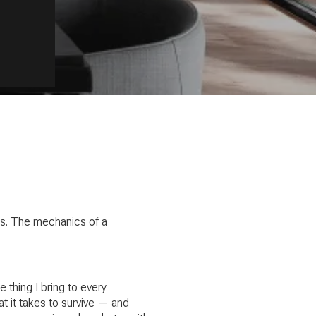
rks. The mechanics of a
thing I bring to every
t it takes to survive — and