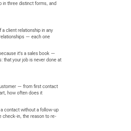
 in three distinct forms, and
a client relationship in any
 relationships — each one
t because it's a sales book —
 that your job is never done at
customer — from first contact
rt, how often does it
 a contact without a follow-up
 check-in, the reason to re-