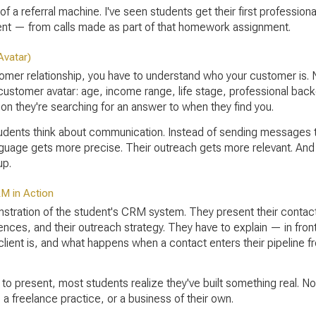
f a referral machine. I've seen students get their first profession
client — from calls made as part of that homework assignment.
Avatar)
er relationship, you have to understand who your customer is. Not
 customer avatar: age, income range, life stage, professional bac
ion they're searching for an answer to when they find you.
ents think about communication. Instead of sending messages to 
guage gets more precise. Their outreach gets more relevant. And
up.
RM in Action
onstration of the student's CRM system. They present their contact
ences, and their outreach strategy. They have to explain — in fron
lient is, and what happens when a contact enters their pipeline fr
 to present, most students realize they've built something real. N
, a freelance practice, or a business of their own.