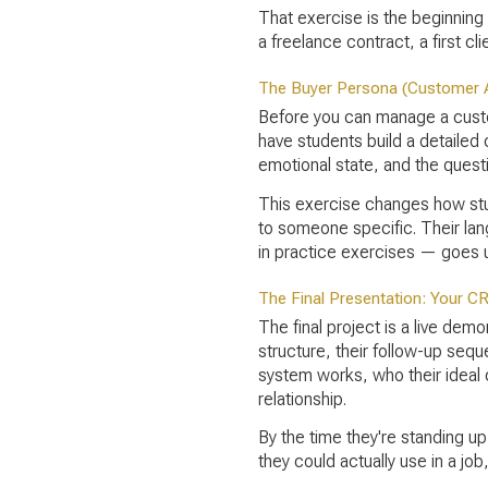
That exercise is the beginning o
a freelance contract, a first 
The Buyer Persona (Customer 
Before you can manage a custom
have students build a detailed
emotional state, and the quest
This exercise changes how stud
to someone specific. Their lan
in practice exercises — goes 
The Final Presentation: Your C
The final project is a live dem
structure, their follow-up sequ
system works, who their ideal c
relationship.
By the time they're standing up
they could actually use in a job