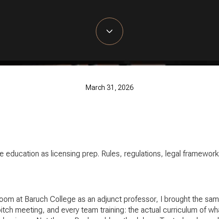
March 31, 2026
te education as licensing prep. Rules, regulations, legal framewo
oom at Baruch College as an adjunct professor, I brought the same 
ch meeting, and every team training: the actual curriculum of wha