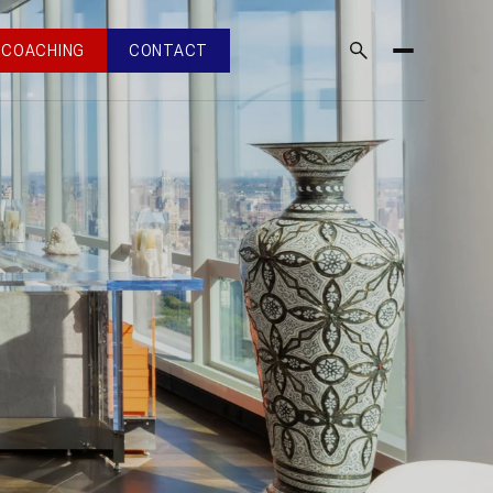
COACHING
CONTACT