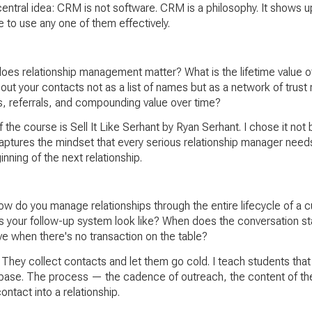
entral idea: CRM is not software. CRM is a philosophy. It shows up
e to use any one of them effectively.
 does relationship management matter? What is the lifetime value of 
ut your contacts not as a list of names but as a network of trust
s, referrals, and compounding value over time?
f the course is Sell It Like Serhant by Ryan Serhant. I chose it no
aptures the mindset that every serious relationship manager needs:
nning of the next relationship.
ow do you manage relationships through the entire lifecycle of a 
s your follow-up system look like? When does the conversation sta
ve when there's no transaction on the table?
 They collect contacts and let them go cold. I teach students that
abase. The process — the cadence of outreach, the content of the
ntact into a relationship.