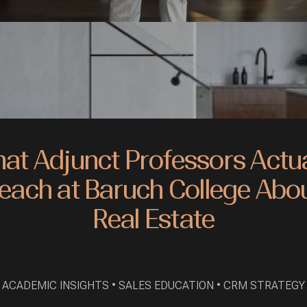
at Adjunct Professors Actua
each at Baruch College Abo
Real Estate
ACADEMIC INSIGHTS • SALES EDUCATION • CRM STRATEGY