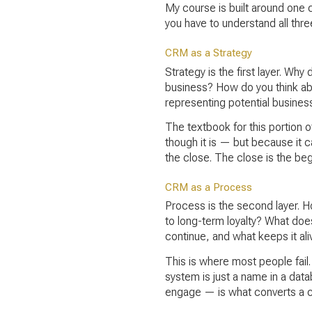
My course is built around one c
you have to understand all thre
CRM as a Strategy
Strategy is the first layer. Why
business? How do you think abo
representing potential busines
The textbook for this portion o
though it is — but because it c
the close. The close is the begi
CRM as a Process
Process is the second layer. H
to long-term loyalty? What doe
continue, and what keeps it ali
This is where most people fail.
system is just a name in a dat
engage — is what converts a co