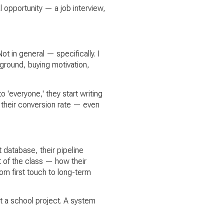
al opportunity — a job interview,
 in general — specifically. I
kground, buying motivation,
'everyone,' they start writing
 their conversion rate — even
 database, their pipeline
t of the class — how their
om first touch to long-term
ot a school project. A system