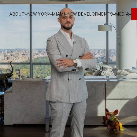
ABOUT
NEW YORK
MIAMI
NEW DEVELOPMENTS
MEDIA