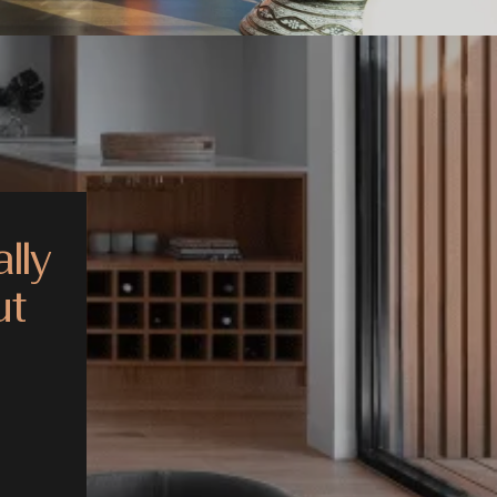
lly
ut