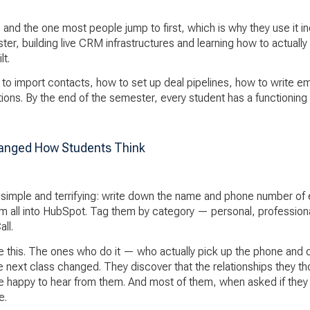
 and the one most people jump to first, which is why they use it in
r, building live CRM infrastructures and learning how to actually
lt.
w to import contacts, how to set up deal pipelines, how to write 
ations. By the end of the semester, every student has a functionin
anged How Students Think
s simple and terrifying: write down the name and phone number of
m all into HubSpot. Tag them by category — personal, professional
ll.
 this. The ones who do it — who actually pick up the phone and c
 next class changed. They discover that the relationships they t
re happy to hear from them. And most of them, when asked if th
e.