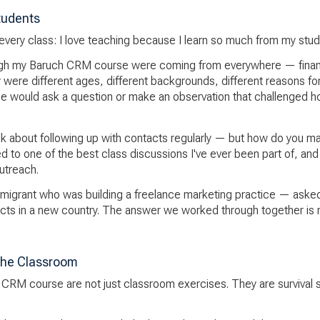
tudents
of every class: I love teaching because I learn so much from my stud
h my Baruch CRM course were coming from everywhere — finance,
 were different ages, different backgrounds, different reasons fo
ne would ask a question or make an observation that challenged 
k about following up with contacts regularly — but how do you mak
ed to one of the best class discussions I've ever been part of, an
utreach.
migrant who was building a freelance marketing practice — ask
tacts in a new country. The answer we worked through together is
the Classroom
h CRM course are not just classroom exercises. They are survival sk