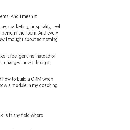
ents. And I mean it.
 marketing, hospitality, real
r being in the room. And every
how I thought about something
e it feel genuine instead of
d it changed how I thought
ed how to build a CRM when
 now a module in my coaching
ills in any field where