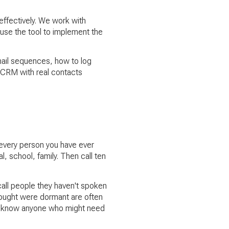
effectively. We work with
 use the tool to implement the
email sequences, how to log
g CRM with real contacts
 every person you have ever
, school, family. Then call ten
all people they haven't spoken
hought were dormant are often
ey know anyone who might need