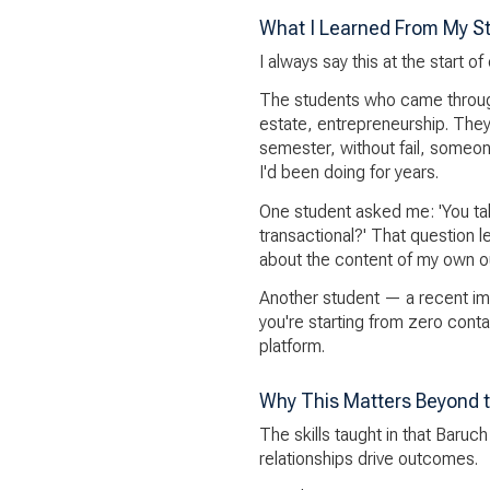
What I Learned From My S
I always say this at the start 
The students who came throug
estate, entrepreneurship. They
semester, without fail, someo
I'd been doing for years.
One student asked me: 'You tal
transactional?' That question l
about the content of my own o
Another student — a recent im
you're starting from zero con
platform.
Why This Matters Beyond 
The skills taught in that Baruc
relationships drive outcomes.