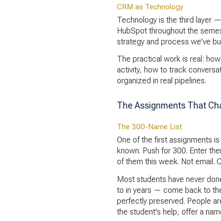
CRM as Technology
Technology is the third layer —
HubSpot throughout the semeste
strategy and process we've bui
The practical work is real: ho
activity, how to track convers
organized in real pipelines.
The Assignments That Ch
The 300-Name List
One of the first assignments i
known. Push for 300. Enter the
of them this week. Not email. Ca
Most students have never done
to in years — come back to the
perfectly preserved. People a
the student's help, offer a nam