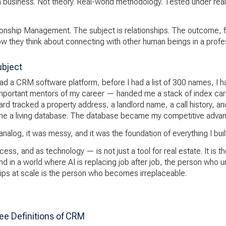
en business. Not theory. Real-world methodology. Tested under real
onship Management. The subject is relationships. The outcome, f
how they think about connecting with other human beings in a profe
ubject
ad a CRM software platform, before I had a list of 300 names, I ha
important mentors of my career — handed me a stack of index card
card tracked a property address, a landlord name, a call history, an
me a living database. The database became my competitive advan
alog, it was messy, and it was the foundation of everything I built 
ss, and as technology — is not just a tool for real estate. It is t
nd in a world where AI is replacing job after job, the person who 
ips at scale is the person who becomes irreplaceable.
ee Definitions of CRM