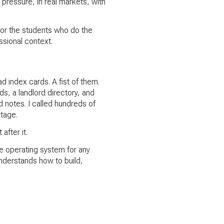
 pressure, in real markets, with
or the students who do the
ssional context.
d index cards. A fist of them.
s, a landlord directory, and
d notes. I called hundreds of
tage.
after it.
he operating system for any
understands how to build,