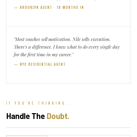
— BROOKLYN AGENT · 18 MONTHS IN
"Most coaches sell motivation. Nile sells execution.
There's a difference. I knew what to do every single day
for the first time in my career."
— NYC RESIDENTIAL AGENT
IF YOU'RE THINKING...
Handle The
Doubt.