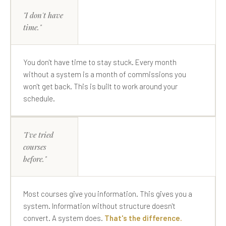
"I don't have
time."
You don't have time to stay stuck. Every month
without a system is a month of commissions you
won't get back. This is built to work around your
schedule.
"I've tried
courses
before."
Most courses give you information. This gives you a
system. Information without structure doesn't
convert. A system does.
That's the difference.