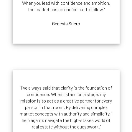
When you lead with confidence and ambition,
the market has no choice but to follow."
Genesis Suero
"I’ve always said that clarity is the foundation of
confidence. When I stand on a stage, my
mission is to act as a creative partner for every
person in that room. By delivering complex
market concepts with authority and simplicity, I
help agents navigate the high-stakes world of
real estate without the guesswork."