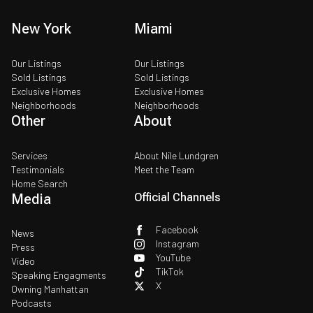
New York
Miami
Our Listings
Our Listings
Sold Listings
Sold Listings
Exclusive Homes
Exclusive Homes
Neighborhoods
Neighborhoods
Other
About
Services
About Nile Lundgren
Testimonials
Meet the Team
Home Search
Media
Official Channels
Facebook
News
Instagram
Press
YouTube
Video
TikTok
Speaking Engagments
X
Owning Manhattan
Podcasts