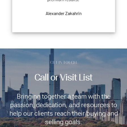
Alexander Zakahrin
GET IN TOUCH
Call or Visit List
Bringing together a team with the
passion, dedication, and resources to
help our clients reach their buying and
selling goals.