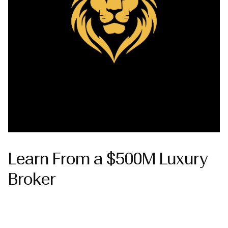
Learn From a $500M Luxury
Broker