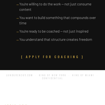
→
You're willing to do the work — not just consume
content
→
You want to build something that compounds over
time
→
You're ready to be coached — not just inspired
→
You understand that structure creates freedom
[ APPLY FOR COACHING ]
LUNDGREN365.COM · KING OF NEW YORK · KING OF MIAMI ·
CONFIDENTIAL