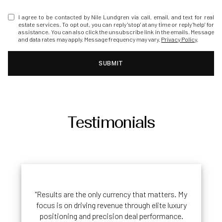
I agree to be contacted by Nile Lundgren via call, email, and text for real
estate services. To opt out, you can reply 'stop' at any time or reply 'help' for
assistance. You can also click the unsubscribe link in the emails. Message
and data rates may apply. Message frequency may vary.
Privacy Policy
.
SUBMIT
Testimonials
"Results are the only currency that matters. My
focus is on driving revenue through elite luxury
positioning and precision deal performance.