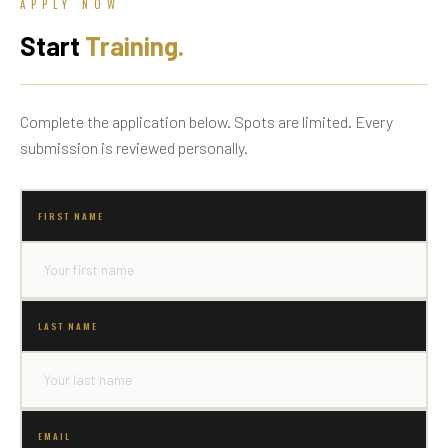
APPLY NOW
Start
Training.
Complete the application below. Spots are limited. Every
submission is reviewed personally.
FIRST NAME
LAST NAME
EMAIL