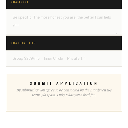
CHALLENGE
COACHING TIER
SUBMIT APPLICATION
By submitting you agree to be contacted by the Lundgren365
team. No spam. Only what you asked for.