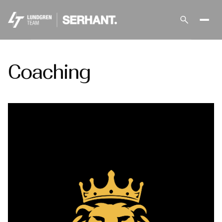
Coaching