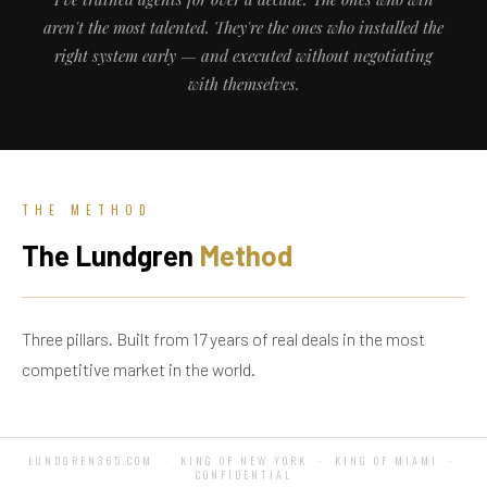
aren't the most talented. They're the ones who installed the
right system early — and executed without negotiating
with themselves.
THE METHOD
The Lundgren
Method
Three pillars. Built from 17 years of real deals in the most
competitive market in the world.
LUNDGREN365.COM · KING OF NEW YORK · KING OF MIAMI ·
CONFIDENTIAL