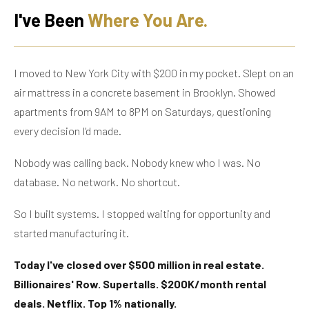
I've Been
Where You Are.
I moved to New York City with $200 in my pocket. Slept on an
air mattress in a concrete basement in Brooklyn. Showed
apartments from 9AM to 8PM on Saturdays, questioning
every decision I'd made.
Nobody was calling back. Nobody knew who I was. No
database. No network. No shortcut.
So I built systems. I stopped waiting for opportunity and
started manufacturing it.
Today I've closed over $500 million in real estate.
Billionaires' Row. Supertalls. $200K/month rental
deals. Netflix. Top 1% nationally.