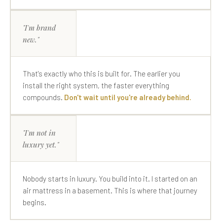
"I'm brand
new."
That's exactly who this is built for. The earlier you
install the right system, the faster everything
compounds.
Don't wait until you're already behind.
"I'm not in
luxury yet."
Nobody starts in luxury. You build into it. I started on an
air mattress in a basement. This is where that journey
begins.