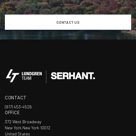
CONTACT US
CONTACT
(917) 453-4526
OFFICE
372 West Broadway
New York New York 10012
United States