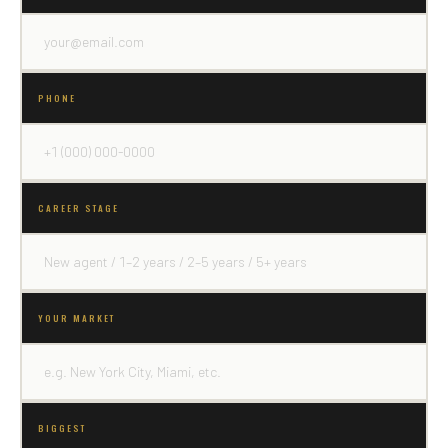
PHONE
CAREER STAGE
YOUR MARKET
BIGGEST