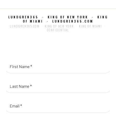
LUNDGREN365 · KING OF NEW YORK · KING
OF MIAMI · LUNDGREN365.COM
LUNDGREN365.COM · KING OF NEW YORK · KING OF MIAMI ·
CONFIDENTIAL