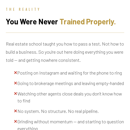
THE REALITY
You Were Never
Trained Properly.
Real estate school taught you how to pass a test. Not how to
build a business. So you're out here doing everything you were
told — and getting nowhere consistent.
✕
Posting on Instagram and waiting for the phone to ring
✕
Going to brokerage meetings and leaving empty-handed
✕
Watching other agents close deals you don't know how
to find
✕
No system. No structure. No real pipeline.
✕
Grinding without momentum — and starting to question
everything