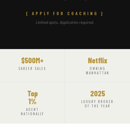
[ APPLY FOR COACHING ]
Limited spots. Application required.
$500M+
Netflix
CAREER SALES
OWNING
MANHATTAN
Top
2025
1%
LUXURY BROKER
OF THE YEAR
AGENT
NATIONALLY