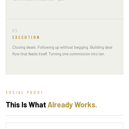
03
EXECUTION
Closing deals. Following up without begging. Building deal
flow that feeds itself. Turning one commission into ten.
SOCIAL PROOF
This Is What
Already Works.