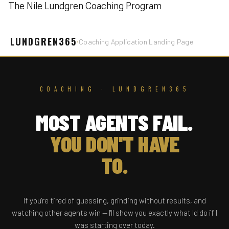
The Nile Lundgren Coaching Program
LUNDGREN365
·
Coaching Application Landing Page
COACHING · LUNDGREN365
MOST AGENTS FAIL.
YOU DON'T HAVE
TO.
If you're tired of guessing, grinding without results, and
watching other agents win — I'll show you exactly what I'd do if I
was starting over today.