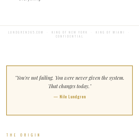
LUNDGREN365.COM · KING OF NEW YORK · KING OF MIAMI ·
CONFIDENTIAL
"You're not failing. You were never given the system.
That changes today."
— Nile Lundgren
THE ORIGIN