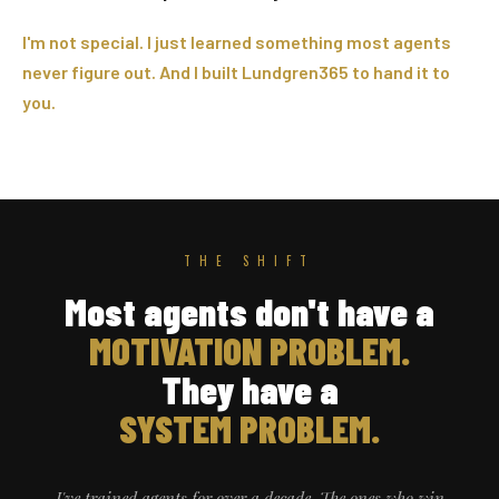
I'm not special. I just learned something most agents
never figure out. And I built Lundgren365 to hand it to
you.
THE SHIFT
Most agents don't have a
MOTIVATION PROBLEM.
They have a
SYSTEM PROBLEM.
I've trained agents for over a decade. The ones who win