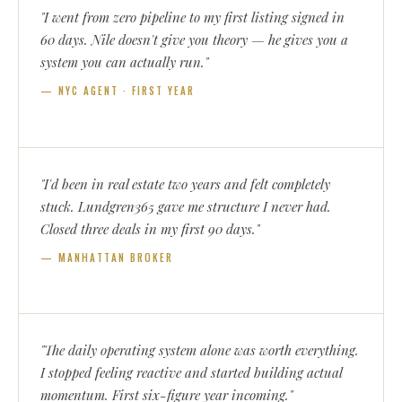
"I went from zero pipeline to my first listing signed in
60 days. Nile doesn't give you theory — he gives you a
system you can actually run."
— NYC AGENT · FIRST YEAR
"I'd been in real estate two years and felt completely
stuck. Lundgren365 gave me structure I never had.
Closed three deals in my first 90 days."
— MANHATTAN BROKER
"The daily operating system alone was worth everything.
I stopped feeling reactive and started building actual
momentum. First six-figure year incoming."