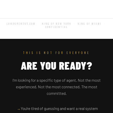
LUNDGREN365.COM · KING OF NEW YORK · KING OF MIAMI ·
CONFIDENTIAL
THIS IS NOT FOR EVERYONE
ARE YOU READY?
I'm looking for a specific type of agent. Not the most
experienced. Not the most connected. The most
committed.
→
You're tired of guessing and want a real system