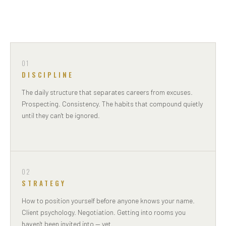
01
DISCIPLINE
The daily structure that separates careers from excuses.
Prospecting. Consistency. The habits that compound quietly
until they can't be ignored.
02
STRATEGY
How to position yourself before anyone knows your name.
Client psychology. Negotiation. Getting into rooms you
haven't been invited into — yet.