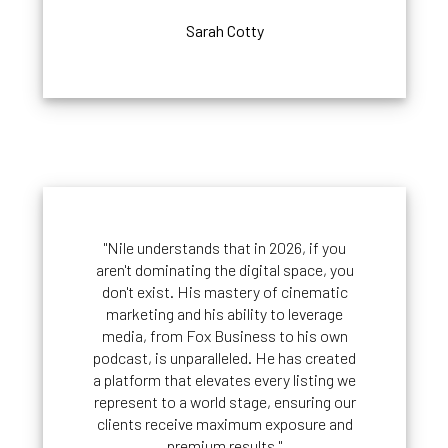
Sarah Cotty
"Nile understands that in 2026, if you
aren't dominating the digital space, you
don't exist. His mastery of cinematic
marketing and his ability to leverage
media, from Fox Business to his own
podcast, is unparalleled. He has created
a platform that elevates every listing we
represent to a world stage, ensuring our
clients receive maximum exposure and
premium results."