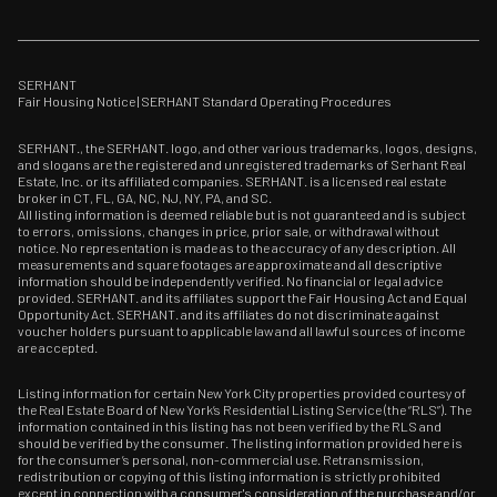
SERHANT
Fair Housing Notice
|
SERHANT Standard Operating Procedures
SERHANT., the SERHANT. logo, and other various trademarks, logos, designs,
and slogans are the registered and unregistered trademarks of Serhant Real
Estate, Inc. or its affiliated companies. SERHANT. is a licensed real estate
broker in CT, FL, GA, NC, NJ, NY, PA, and SC.
All listing information is deemed reliable but is not guaranteed and is subject
to errors, omissions, changes in price, prior sale, or withdrawal without
notice. No representation is made as to the accuracy of any description. All
measurements and square footages are approximate and all descriptive
information should be independently verified. No financial or legal advice
provided. SERHANT. and its affiliates support the Fair Housing Act and Equal
Opportunity Act. SERHANT. and its affiliates do not discriminate against
voucher holders pursuant to applicable law and all lawful sources of income
are accepted.
Listing information for certain New York City properties provided courtesy of
the Real Estate Board of New York’s Residential Listing Service (the “RLS”). The
information contained in this listing has not been verified by the RLS and
should be verified by the consumer. The listing information provided here is
for the consumer’s personal, non-commercial use. Retransmission,
redistribution or copying of this listing information is strictly prohibited
except in connection with a consumer's consideration of the purchase and/or