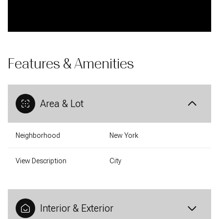
Features & Amenities
Area & Lot
Neighborhood
New York
View Description
City
Interior & Exterior