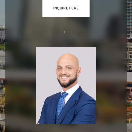
INQUIRE HERE
or