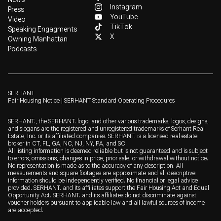
Instagram
Press
YouTube
Video
TikTok
Speaking Engagments
X
Owning Manhattan
Podcasts
SERHANT
Fair Housing Notice
|
SERHANT Standard Operating Procedures
SERHANT., the SERHANT. logo, and other various trademarks, logos, designs,
and slogans are the registered and unregistered trademarks of Serhant Real
Estate, Inc. or its affiliated companies. SERHANT. is a licensed real estate
broker in CT, FL, GA, NC, NJ, NY, PA, and SC.
All listing information is deemed reliable but is not guaranteed and is subject
to errors, omissions, changes in price, prior sale, or withdrawal without notice.
No representation is made as to the accuracy of any description. All
measurements and square footages are approximate and all descriptive
information should be independently verified. No financial or legal advice
provided. SERHANT. and its affiliates support the Fair Housing Act and Equal
Opportunity Act. SERHANT. and its affiliates do not discriminate against
voucher holders pursuant to applicable law and all lawful sources of income
are accepted.