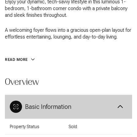
Enjoy your dynamic, tech-savvy lifestyle in this luminous 1-
bedroom, 1-bathroom corner condo with a private balcony
and sleek finishes throughout.
A welcoming foyer flows into a gracious open-plan layout for
effortless entertaining, lounging, and day-to-day living.
READ MORE
Overview
Basic Information
Property Status
Sold