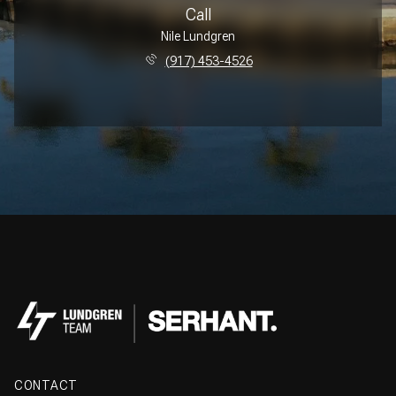
Call
Nile Lundgren
(917) 453-4526
CONTACT