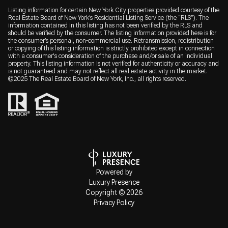
Listing information for certain New York City properties provided courtesy of the
Real Estate Board of New York’s Residential Listing Service (the “RLS”). The
information contained in this listing has not been verified by the RLS and
should be verified by the consumer. The listing information provided here is for
the consumer’s personal, non-commercial use. Retransmission, redistribution
or copying of this listing information is strictly prohibited except in connection
with a consumer's consideration of the purchase and/or sale of an individual
property. This listing information is not verified for authenticity or accuracy and
is not guaranteed and may not reflect all real estate activity in the market.
©2025 The Real Estate Board of New York, Inc., all rights reserved.
Powered by
Luxury Presence
Copyright ©
2026
Privacy Policy