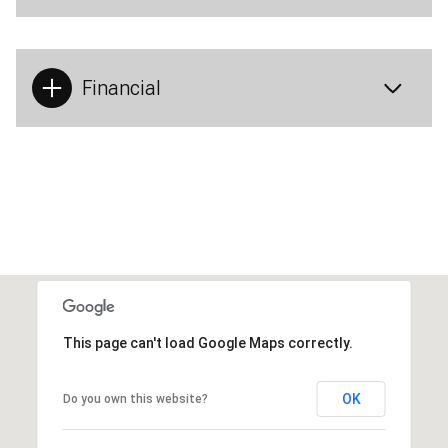
Financial
This page can't load Google Maps correctly.
OK
Do you own this website?