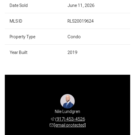
Date Sold
June 11, 2026
MLS ID
RLS20019624
Property Type
Condo
Year Built
2019
Nile Lundgren
(917) 453-4526
[email protected]