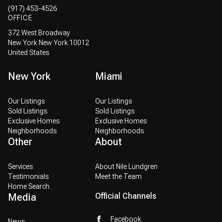
(917) 453-4526
OFFICE
372 West Broadway
New York New York 10012
United States
New York
Miami
Our Listings
Our Listings
Sold Listings
Sold Listings
Exclusive Homes
Exclusive Homes
Neighborhoods
Neighborhoods
Other
About
Services
About Nile Lundgren
Testimonials
Meet the Team
Home Search
Media
Official Channels
Facebook
News