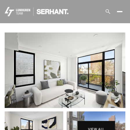
Sunday
Monday
09
10
Aug
Aug
VIEW ALL