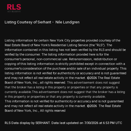
Listing Courtesy of Serhant - Nile Lundgren
Listing information for certain New York City properties provided courtesy of the
Real Estate Board of New York’s Residential Listing Service (the “RLS”). The
information contained in this listing has not been verified by the RLS and should be
verified by the consumer. The listing information provided here is for the
consumer’s personal, non-commercial use. Retransmission, redistribution or
copying of this listing information is strictly prohibited except in connection with a
consumer's consideration of the purchase and/or sale of an individual property. This
listing information is not verified for authenticity or accuracy and is not guaranteed
and may not reflect all real estate activity in the market.
©2026
The Real Estate
Board of New York, Inc., all rights reserved.
This advertisement does not suggest
that the broker has a listing in this property or properties or that any property is
currently available.This advertisement does not suggest that the broker has a listing
in this property or properties or that any property is currently available.
This information is not verified for authenticity or accuracy and is not guaranteed
and may not reflect all real estate activity in the market.
©2026
The Real Estate
Board of New York, Inc., All rights reserved
RLS Data display by SERHANT. Data last updated on 7/30/2026 at 6:53 PM UTC