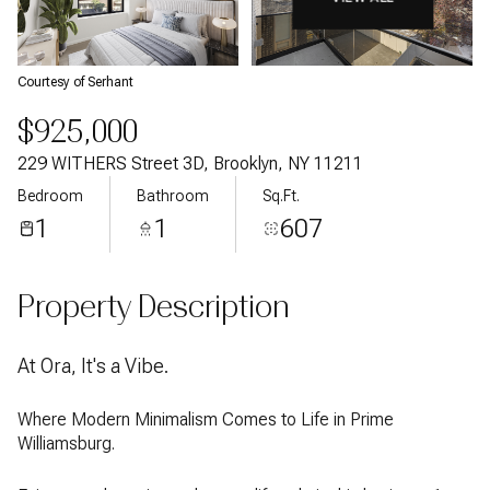
Courtesy of Serhant
$925,000
229 WITHERS Street 3D, Brooklyn, NY 11211
Bedroom
Bathroom
Sq.Ft.
1
1
607
Property Description
At Ora, It's a Vibe.
Where Modern Minimalism Comes to Life in Prime
Williamsburg.