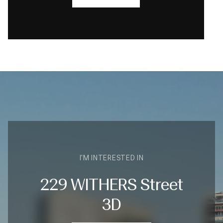
I'M INTERESTED IN
229 WITHERS Street
3D