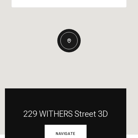
229 WITHERS Street 3D
NAVIGATE