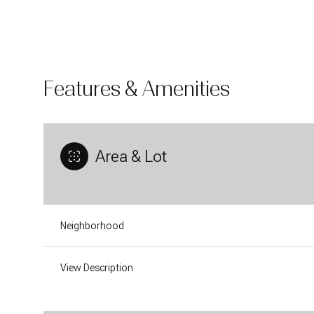
Features & Amenities
Area & Lot
Neighborhood
Sunday
Monday
Tuesday
09
10
11
View Description
Aug
Aug
Aug