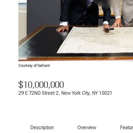
Courtesy of Serhant
$10,000,000
29 E 72ND Street 2, New York City, NY 10021
Description
Overview
Featu