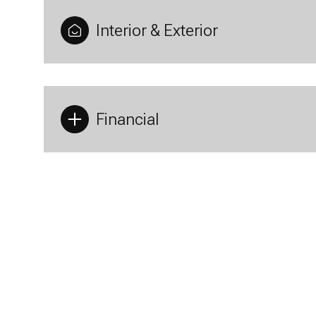
Interior & Exterior
Financial