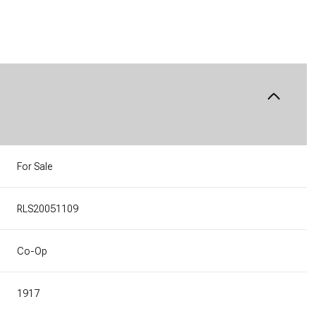
For Sale
RLS20051109
Co-Op
1917