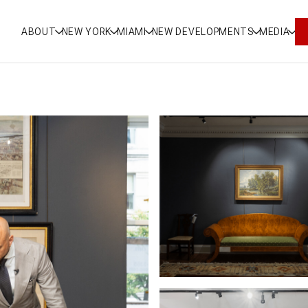
ABOUT
NEW YORK
MIAMI
NEW DEVELOPMENTS
MEDIA