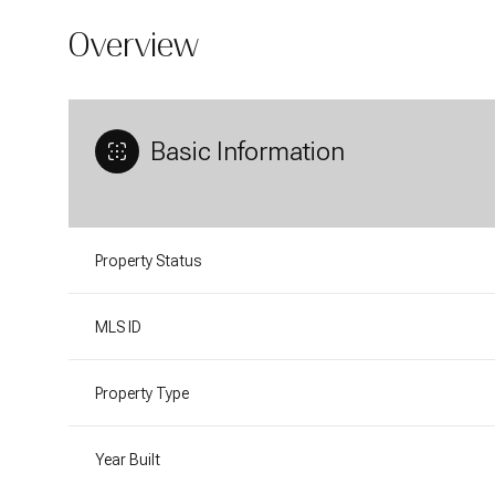
Overview
Basic Information
Property Status
MLS ID
Property Type
Year Built