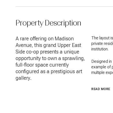
Property Description
A rare offering on Madison
The layout i
private resid
Avenue, this grand Upper East
institution.
Side co-op presents a unique
opportunity to own a sprawling,
Designed in 
full-floor space currently
example of p
configured as a prestigious art
multiple exp
gallery.
READ MORE