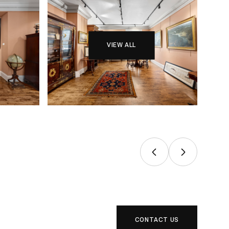
VIEW ALL
CONTACT US