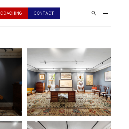
COACHING
CONTACT