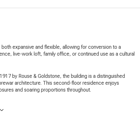
s both expansive and flexible, allowing for conversion to a
ence, live-work loft, family office, or continued use as a cultural
1917 by Rouse & Goldstone, the building is a distinguished
rewar architecture. This second-floor residence enjoys
osures and soaring proportions throughout.