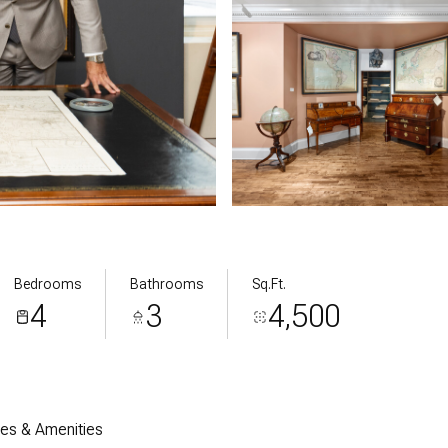
Bedrooms
Bathrooms
Sq.Ft.
4
3
4,500
res & Amenities