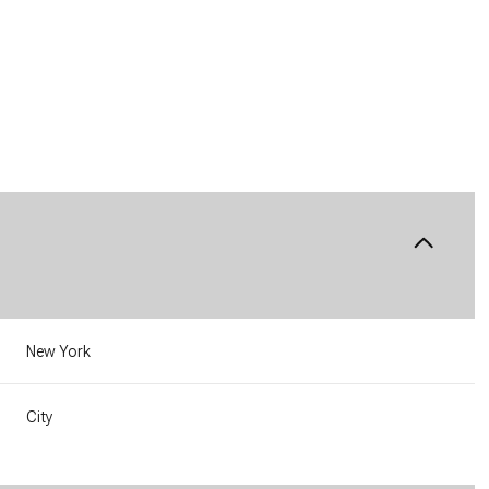
New York
Wednesday
Thursday
Friday
12
13
07
City
Aug
Aug
Aug