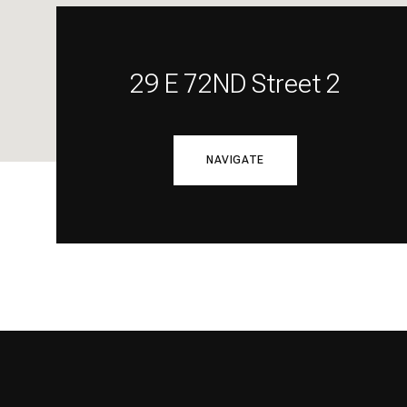
29 E 72ND Street 2
NAVIGATE