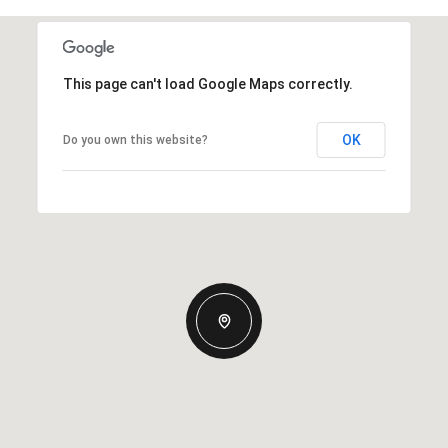
This page can't load Google Maps correctly.
OK
Do you own this website?