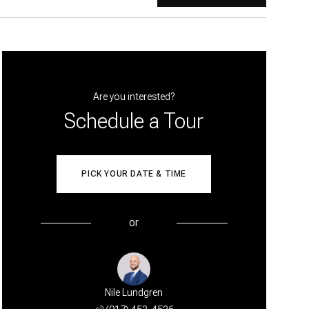
Are you interested?
Schedule a Tour
PICK YOUR DATE & TIME
or
Nile Lundgren