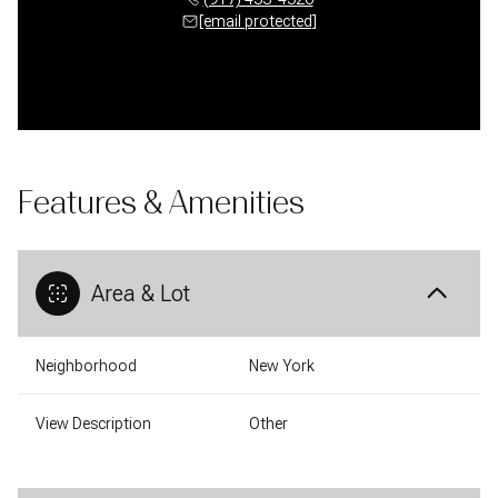
[email protected]
Features & Amenities
Area & Lot
Neighborhood
New York
View Description
Other