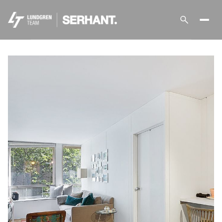
Saturday
Sunday
08
09
Aug
Aug