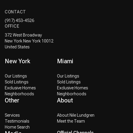
CONTACT
(917) 453-4526
OFFICE
372 West Broadway
New York New York 10012
United States
New York
Miami
Our Listings
Our Listings
Sold Listings
Sold Listings
Exclusive Homes
Exclusive Homes
Neighborhoods
Neighborhoods
Other
About
Services
About Nile Lundgren
Testimonials
Meet the Team
Home Search
Official Channels