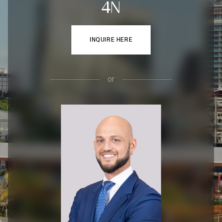
4N
INQUIRE HERE
or