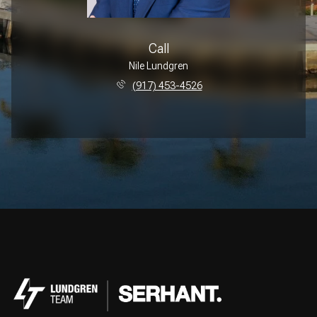
Call
Nile Lundgren
(917) 453-4526