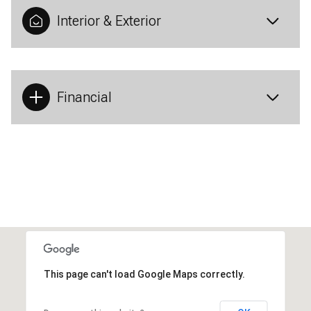
Interior & Exterior
Financial
This page can't load Google Maps correctly.