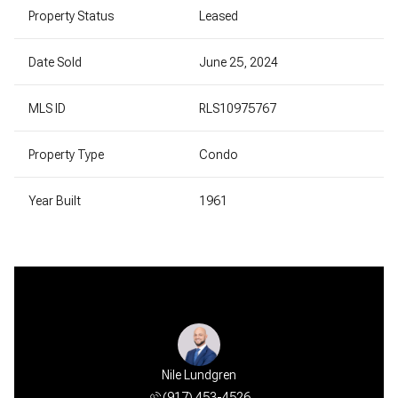
Property Status
Leased
Date Sold
June 25, 2024
MLS ID
RLS10975767
Property Type
Condo
Year Built
1961
Nile Lundgren
(917) 453-4526