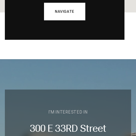
NAVIGATE
I'M INTERESTED IN
300 E 33RD Street