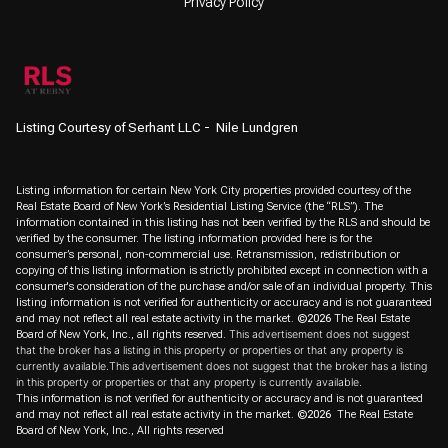
Privacy Policy
Listing Courtesy of Serhant LLC - Nile Lundgren
Listing information for certain New York City properties provided courtesy of the
Real Estate Board of New York’s Residential Listing Service (the “RLS”). The
information contained in this listing has not been verified by the RLS and should be
verified by the consumer. The listing information provided here is for the
consumer’s personal, non-commercial use. Retransmission, redistribution or
copying of this listing information is strictly prohibited except in connection with a
consumer's consideration of the purchase and/or sale of an individual property. This
listing information is not verified for authenticity or accuracy and is not guaranteed
and may not reflect all real estate activity in the market.
©2026
The Real Estate
Board of New York, Inc., all rights reserved.
This advertisement does not suggest
that the broker has a listing in this property or properties or that any property is
currently available.This advertisement does not suggest that the broker has a listing
in this property or properties or that any property is currently available.
This information is not verified for authenticity or accuracy and is not guaranteed
and may not reflect all real estate activity in the market.
©2026
The Real Estate
Board of New York, Inc., All rights reserved