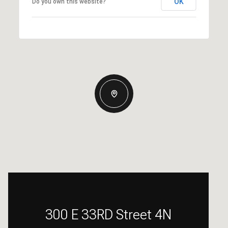
OK
Do you own this website?
300 E 33RD Street 4N