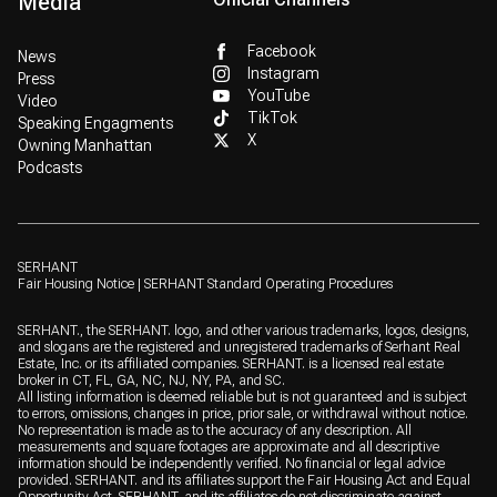
Media
Facebook
News
Instagram
Press
YouTube
Video
TikTok
Speaking Engagments
X
Owning Manhattan
Podcasts
SERHANT
Fair Housing Notice
|
SERHANT Standard Operating Procedures
SERHANT., the SERHANT. logo, and other various trademarks, logos, designs,
and slogans are the registered and unregistered trademarks of Serhant Real
Estate, Inc. or its affiliated companies. SERHANT. is a licensed real estate
broker in CT, FL, GA, NC, NJ, NY, PA, and SC.
All listing information is deemed reliable but is not guaranteed and is subject
to errors, omissions, changes in price, prior sale, or withdrawal without notice.
No representation is made as to the accuracy of any description. All
measurements and square footages are approximate and all descriptive
information should be independently verified. No financial or legal advice
provided. SERHANT. and its affiliates support the Fair Housing Act and Equal