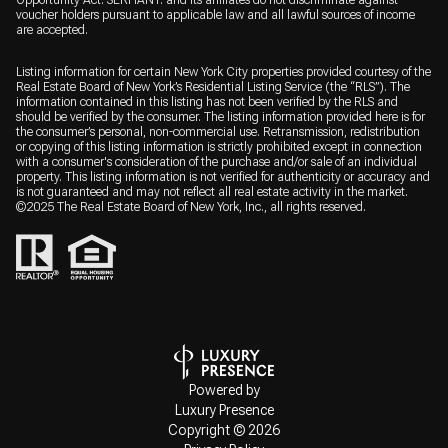
Opportunity Act. SERHANT. and its affiliates do not discriminate against
voucher holders pursuant to applicable law and all lawful sources of income
are accepted.
Listing information for certain New York City properties provided courtesy of the
Real Estate Board of New York’s Residential Listing Service (the “RLS”). The
information contained in this listing has not been verified by the RLS and
should be verified by the consumer. The listing information provided here is for
the consumer’s personal, non-commercial use. Retransmission, redistribution
or copying of this listing information is strictly prohibited except in connection
with a consumer's consideration of the purchase and/or sale of an individual
property. This listing information is not verified for authenticity or accuracy and
is not guaranteed and may not reflect all real estate activity in the market.
©2025 The Real Estate Board of New York, Inc., all rights reserved.
Powered by
Luxury Presence
Copyright ©
2026