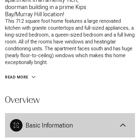
doorman building in a prime Kips
Bay/Murray Hill location!
This 712 square foot home features a large renovated
This 712 square foot home features a large renovated
kitchen with granite countertops and full-sized appliances, a
kitchen with granite countertops and full-sized appliances, a
king-sized bedroom, a queen-sized bedroom and a full living
king-sized bedroom, a queen-sized bedroom and a full living
room. All of the rooms have windows and heating/air
room. All of the rooms have windows and heating/air
conditioning units. The apartment faces south and has huge
conditioning units. The apartment faces south and has huge
(nearly floor-to-ceiling) windows which makes this home
(nearly floor-to-ceiling) windows which makes this home
exceptionally bright. Kips Bay Towers is a full service
exceptionally bright.
condominium with a massive private landscaped park, a
playground, a basketball court, a fitness center with state-
READ MORE
of-the-art equipment, laundry facilities and much more. It is
located right next to a Fairway grocery market, Rite Aid and
AMC movie theater, making it an exceptionally convenient
Overview
place to live.
Basic Information