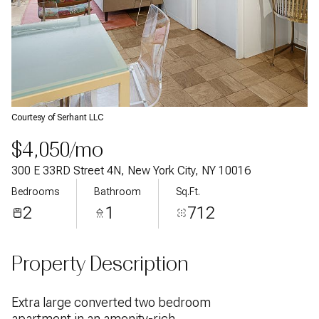
Courtesy of Serhant LLC
$4,050/mo
300 E 33RD Street 4N, New York City, NY 10016
Bedrooms
Bathroom
Sq.Ft.
2
1
712
Property Description
Extra large converted two bedroom
apartment in an amenity-rich,