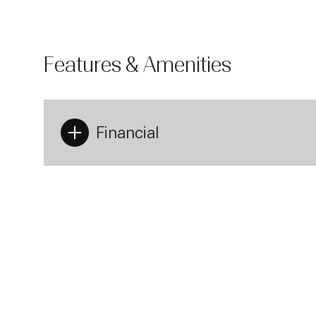
heat floors,
Residents at
provide an e
24-hour door
Features & Amenities
boasts a beau
area equippe
exclusive ent
purchase. Pr
Financial
Monday
Tuesday
Wednesday
10
11
12
Aug
Aug
Aug