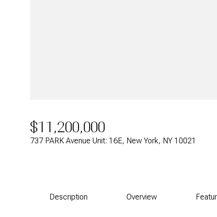
$11,200,000
737 PARK Avenue Unit: 16E, New York, NY 10021
Description
Overview
Featu