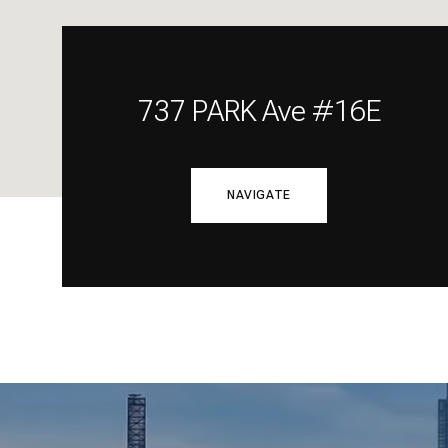
737 PARK Ave #16E
NAVIGATE