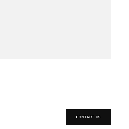
CONTACT US