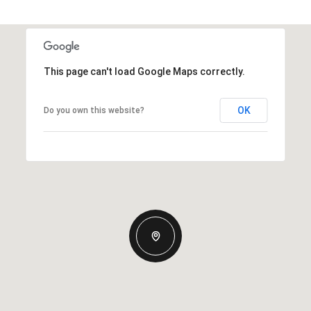
This page can't load Google Maps correctly.
OK
Do you own this website?