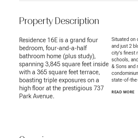
Property Description
Residence 16E is a grand four
Situated on 
Situated on 
and just 2 b
and just 2 b
bedroom, four-and-a-half
city's fines
city's fines
bathroom home (plus study),
schools, and
schools, and
spanning 3,845 square feet inside
Minskoff & S
& Sons and r
with a 365 square feet terrace,
Park Ave co
condominium
boasting triple exposures on a
charm and st
state-of-the
remodeled th
high floor at the prestigious 737
READ MORE
luxurious ho
Park Avenue.
lifestyle. A 
triple-mint 
impeccable f
the foyer fr
from the man
seller has 