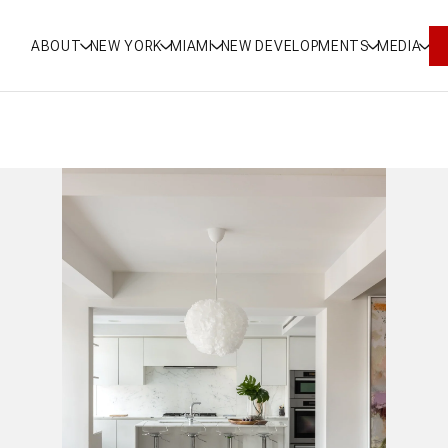
ABOUT
NEW YORK
MIAMI
NEW DEVELOPMENTS
MEDIA