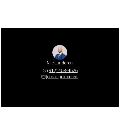
Nile Lundgren
(917) 453-4526
[email protected]
Sunday
Monday
Tuesday
09
10
11
Aug
Aug
Aug