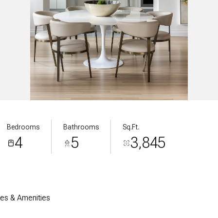
Bedrooms
Bathrooms
Sq.Ft.
4
5
3,845
res & Amenities