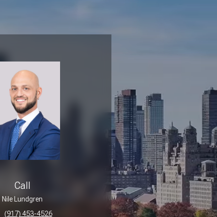
Call
Nile Lundgren
(917) 453-4526