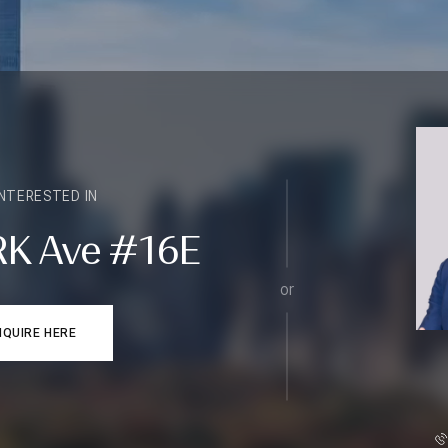
INTERESTED IN
RK Ave #16E
or
NQUIRE HERE