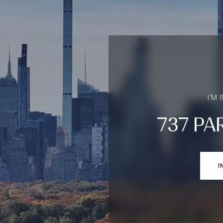
I'M 
737 PA
I